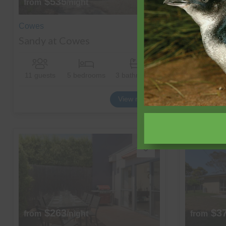
$535
$7
from
/night
from
Cowes
Cowes
Sandy at Cowes
The Man
11 guests
5 bedrooms
3 bathrooms
20 guests
View more
$263
$3
from
/night
from