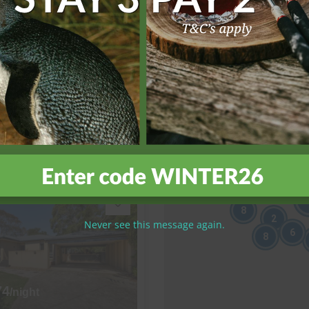
81
/night
sion
6 bedrooms
4 bathrooms
View more
8
2
Never see this message again.
6
8
74
/night