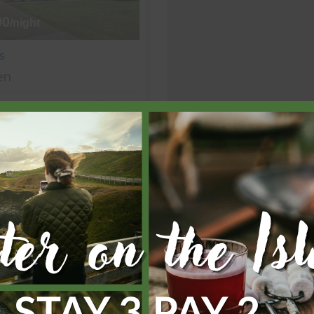
90
/night
s
en
4 bedrooms
2 bathrooms
View more