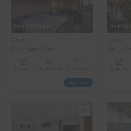
$343
$2
from
/night
from
Cowes
Cowes
Our Happy Place
On Chap
12 guests
3 bedrooms
2 bathrooms
8 guests
View more