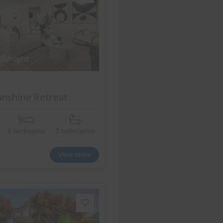
36
/night
Sunshine Retreat
6 bedrooms
3 bathrooms
View more