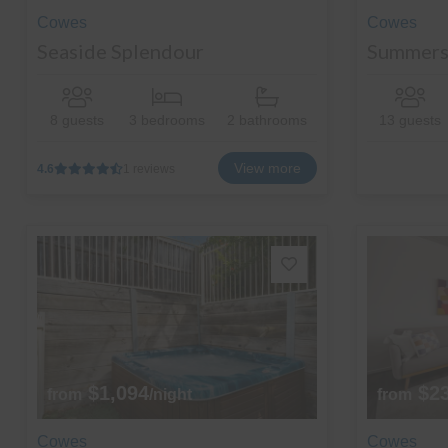
Cowes
Cowes
Seaside Splendour
Summers
8 guests
3 bedrooms
2 bathrooms
13 guests
View more
4.6
1 reviews
$1,094
$2
from
/night
from
Cowes
Cowes