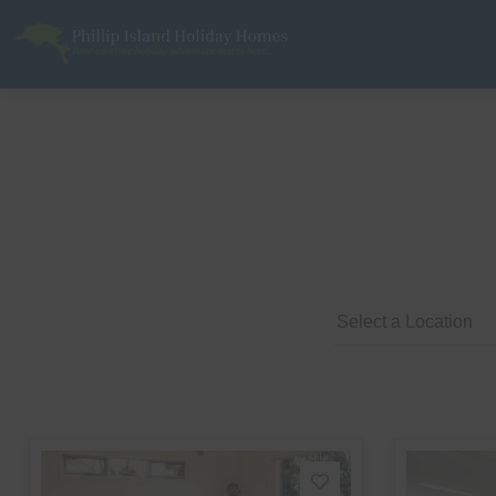
Phillip Island Holiday Homes
Your carefree holiday adventure starts here