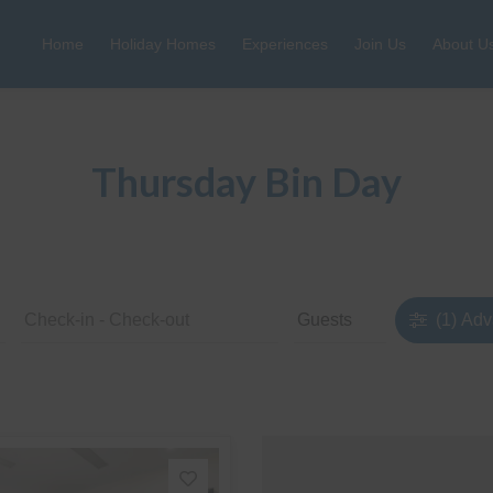
Home
Holiday Homes
Experiences
Join Us
About U
Thursday Bin Day
(1)
Adv