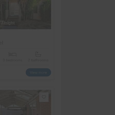
77
/night
el
3 bedrooms
2 bathrooms
View more