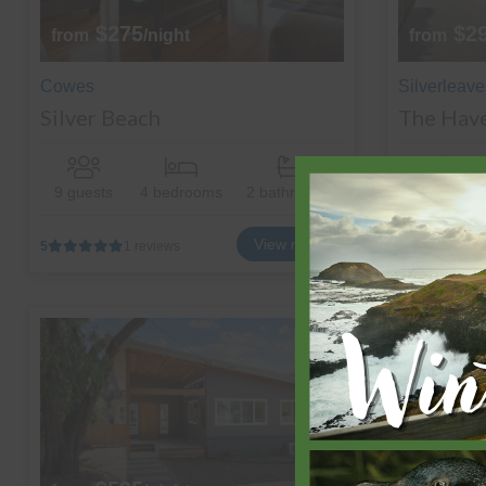
$275
$2
from
/night
from
Cowes
Silverleave
Silver Beach
The Hav
9 guests
4 bedrooms
2 bathrooms
13 guests
View more
5
1 reviews