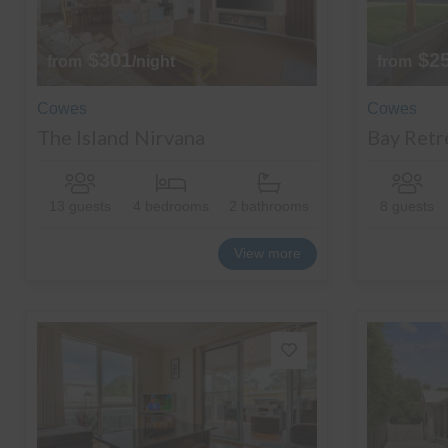
$301
$2
from
/night
from
Cowes
Cowes
The Island Nirvana
Bay Retr
13 guests
4 bedrooms
2 bathrooms
8 guests
View more