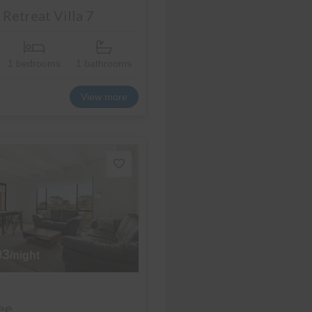
Retreat Villa 7
1 bedrooms
1 bathrooms
View more
93
/night
ee