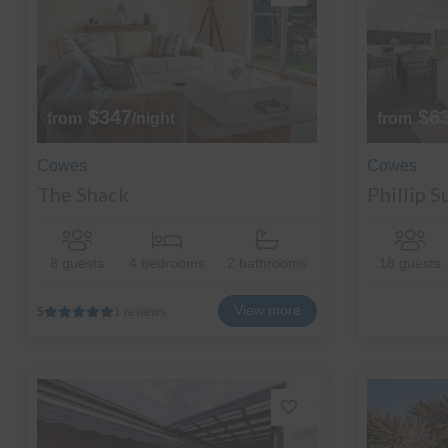
$347
$6
from
/night
from
Cowes
Cowes
The Shack
Phillip 
8 guests
4 bedrooms
2 bathrooms
18 guests
View more
5
1 reviews