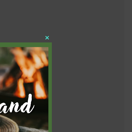
Close
this
module