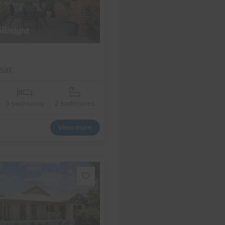
58
/night
eat
3 bedrooms
2 bathrooms
View more