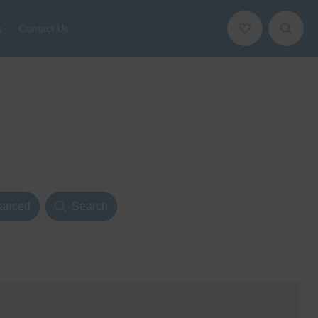
s
Contact Us
anced
Search