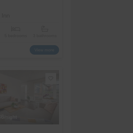
 Inn
5 bedrooms
3 bathrooms
View more
36
/night