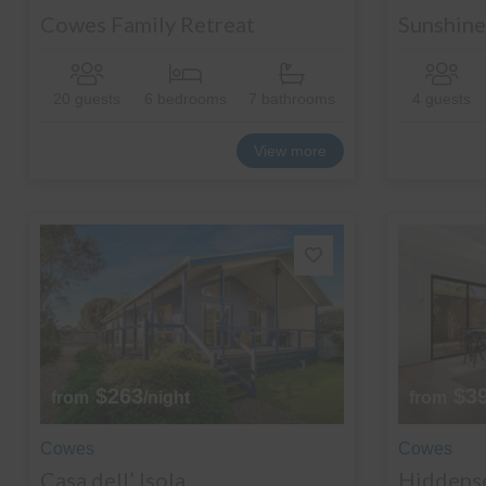
Cowes Family Retreat
Sunshine 
20 guests
6 bedrooms
7 bathrooms
4 guests
View more
$263
$3
from
/night
from
Cowes
Cowes
Casa dell’ Isola
Hiddens