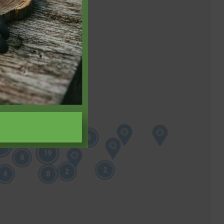
11
9
5
19
19
8
2
2
4
8