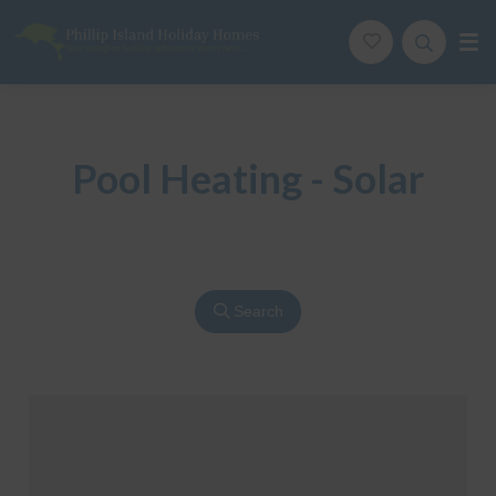
Phillip Island Holiday Homes
Your carefree holiday adventure starts here
Pool Heating - Solar
Search