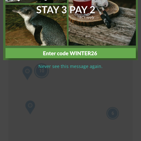
Never see this message again.
10
6