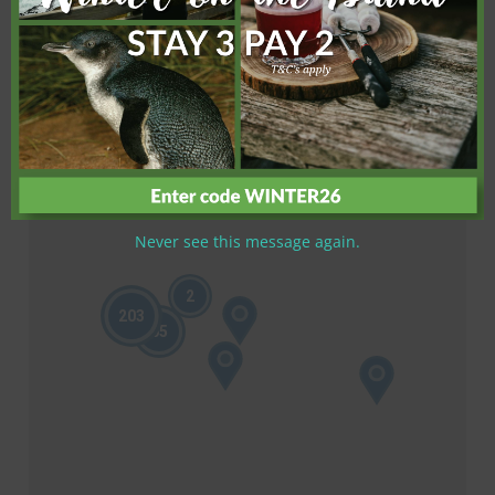
Never see this message again.
2
203
65