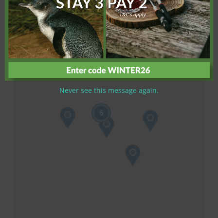
Never see this message again.
6