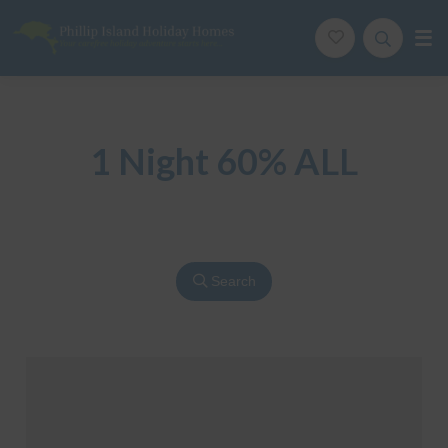
Phillip Island Holiday Homes
Your carefree holiday adventure starts here
1 Night 60% ALL
Search