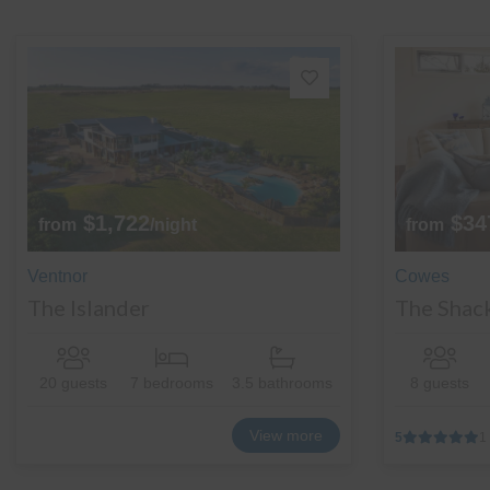
$1,722
$34
from
/night
from
Ventnor
Cowes
The Islander
The Shac
20 guests
7 bedrooms
3.5 bathrooms
8 guests
View more
5
1