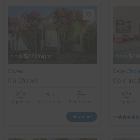
$277
$28
from
/night
from
Cowes
Cape Wool
On Chapel
Colonnad
8 guests
3 bedrooms
2 bathrooms
12 guests
View more
4.5