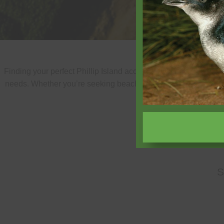
Finding your perfect Phillip Island accommodation is easy wit
needs. Whether you’re seeking beachfront luxury, family-friend
properties
S