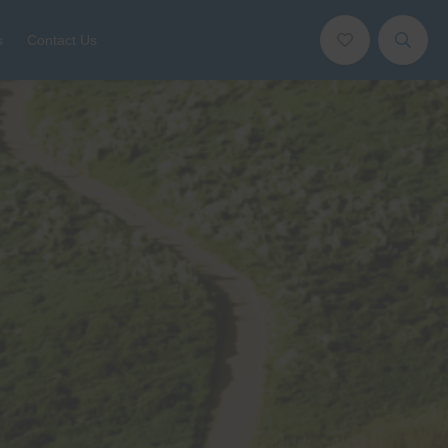
s
Contact Us