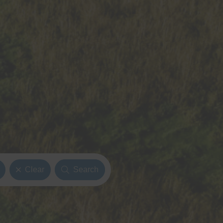
Clear
Search