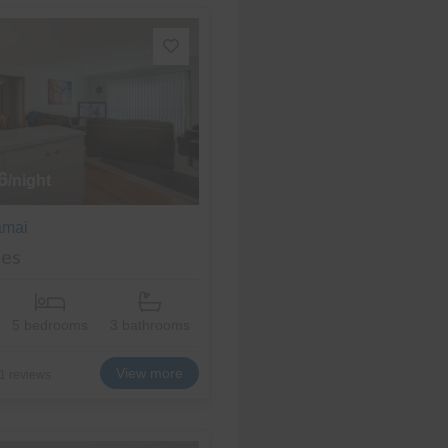
6
/night
amai
es
5 bedrooms
3 bathrooms
View more
1 reviews