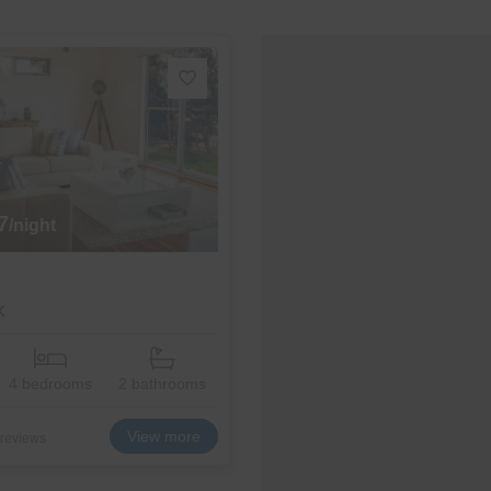
7
/night
k
4 bedrooms
2 bathrooms
View more
 reviews