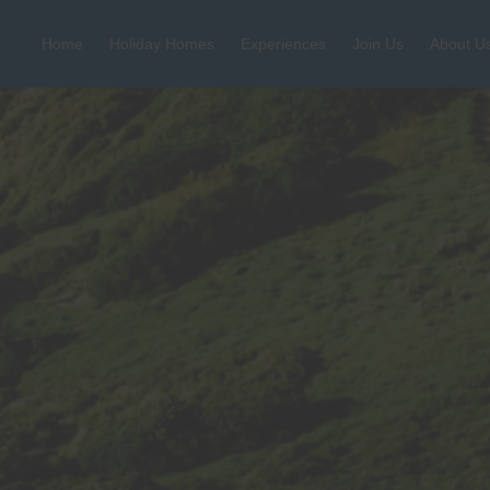
Home
Holiday Homes
Experiences
Join Us
About U