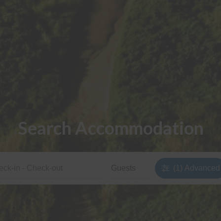
Search Accommodation
(1)
Advanced