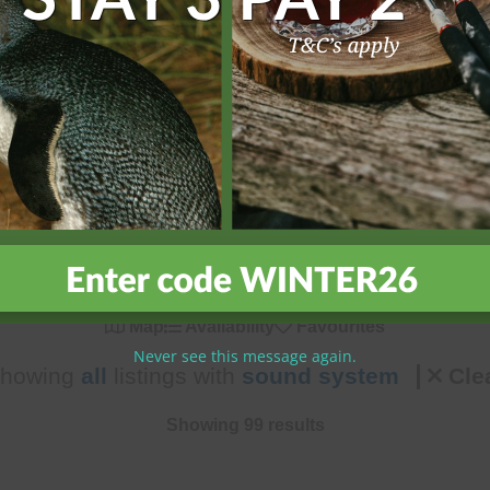
h our comprehensive search options. Filter by location, number 
ly features, or pet-friendly options, our search tools help you q
, and book with confidence for an unforgettable island holiday 
Map
Availability
Favourites
Never see this message again.
howing
all
listings with
sound system
Cle
Showing 99 results