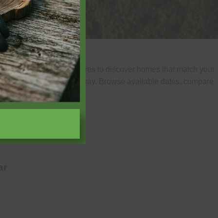
of guests, and home features to discover homes that match your
uickly find your ideal getaway. Browse available dates, compare
experience.
ar