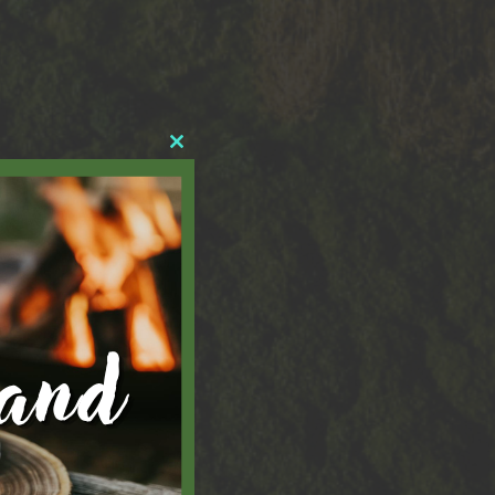
Close
this
module