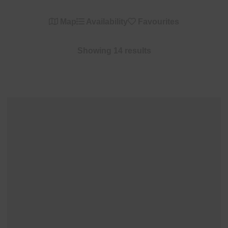
Map
Availability
Favourites
Showing 14 results