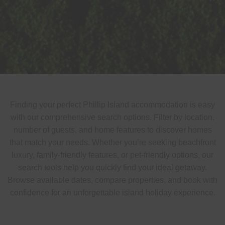
Finding your perfect Phillip Island accommodation is easy
with our comprehensive search options. Filter by location,
number of guests, and home features to discover homes
that match your needs. Whether you’re seeking beachfront
luxury, family-friendly features, or pet-friendly options, our
search tools help you quickly find your ideal getaway.
Browse available dates, compare properties, and book with
confidence for an unforgettable island holiday experience.