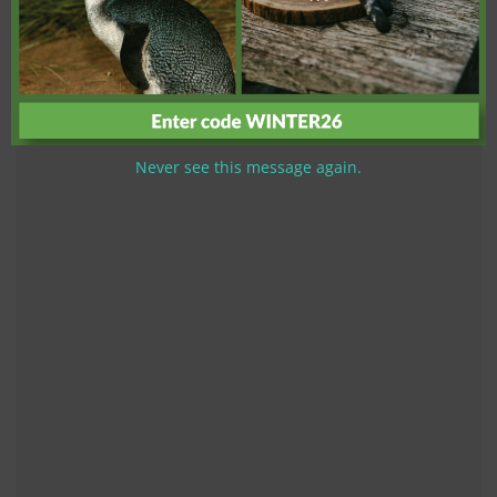
Never see this message again.