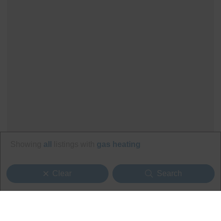
Showing
all
listings with
gas heating
Clear
Search
Search