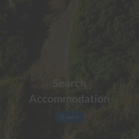
Search
Accommodation
Search