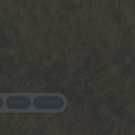
Clear
Search