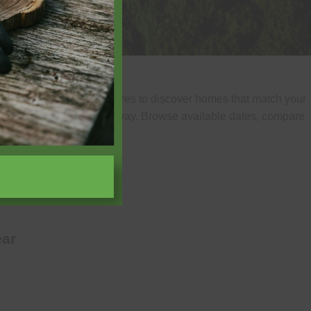
of guests, and home features to discover homes that match your
uickly find your ideal getaway. Browse available dates, compare
experience.
ar