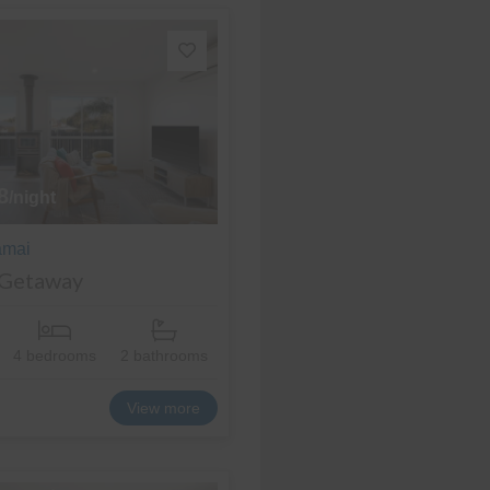
8
/night
amai
 Getaway
4 bedrooms
2 bathrooms
View more