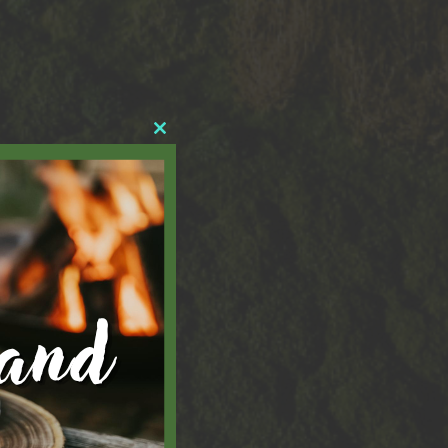
Close
this
module