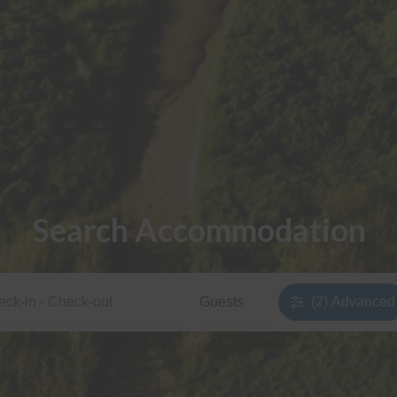
Search Accommodation
(2)
Advanced