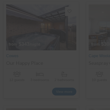
$343
$30
from
/night
from
Cowes
Cape Wool
Our Happy Place
Seaspray
12 guests
3 bedrooms
2 bathrooms
10 guests
View more