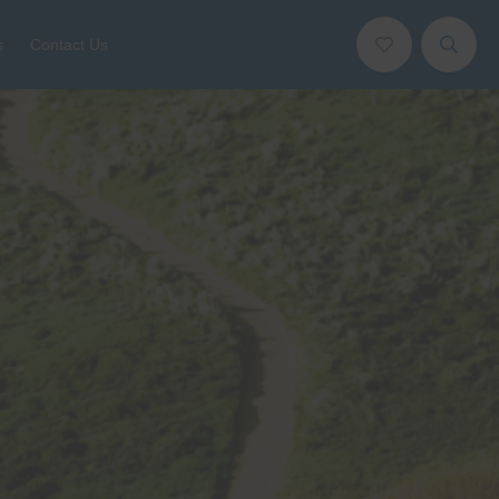
s
Contact Us