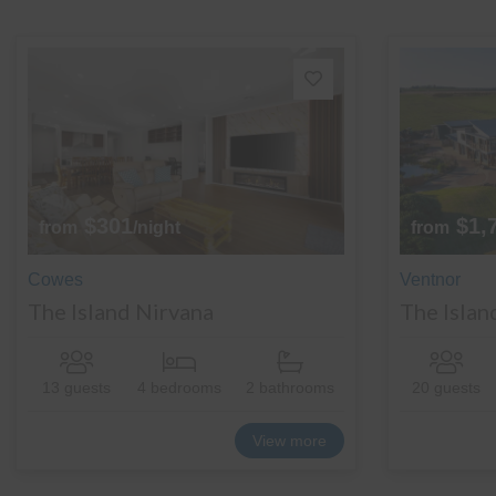
$301
$1,
from
/night
from
Cowes
Ventnor
The Island Nirvana
The Islan
13 guests
4 bedrooms
2 bathrooms
20 guests
View more