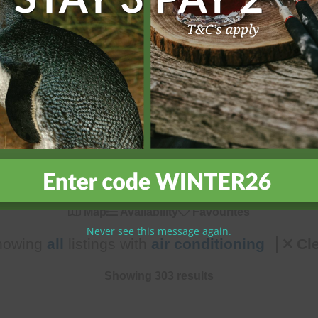
h our comprehensive search options. Filter by location, number 
ly features, or pet-friendly options, our search tools help you q
, and book with confidence for an unforgettable island holiday 
Map
Availability
Favourites
Never see this message again.
howing
all
listings with
air conditioning
Cle
Showing 303 results