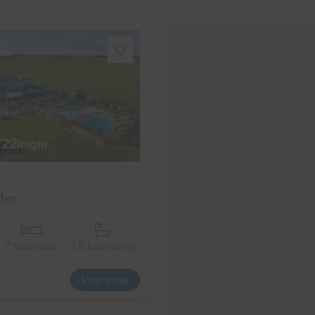
722
/night
der
7 bedrooms
3.5 bathrooms
View more