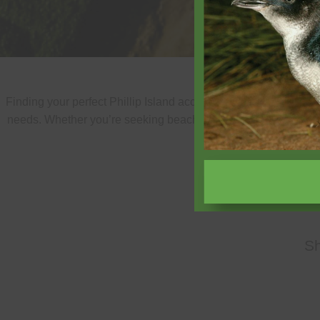
Finding your perfect Phillip Island accommodation is easy wit
needs. Whether you’re seeking beachfront luxury, family-friend
properties
S