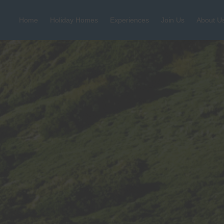
Home
Holiday Homes
Experiences
Join Us
About U