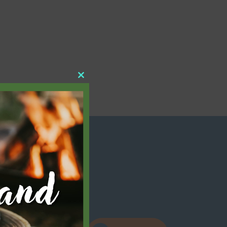
Close
this
module
elow!