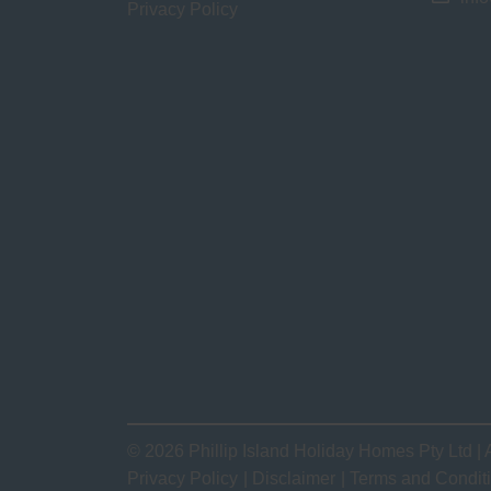
Privacy Policy
© 2026 Phillip Island Holiday Homes Pty Ltd | 
Privacy Policy
Disclaimer
Terms and Condit