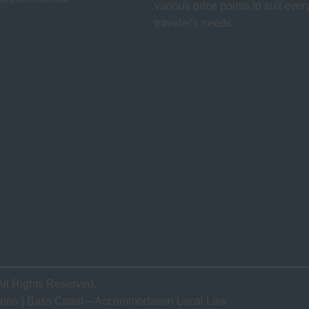
various price points to suit ever
traveler's needs.
All Rights Reserved.
ions
Bass Coast – Accommodation Local Law