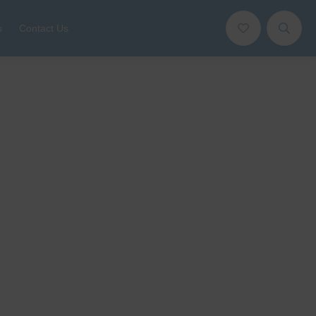
s
Contact Us