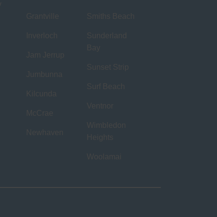
y
Grantville
Smiths Beach
Inverloch
Sunderland
Bay
Jam Jerrup
Sunset Strip
Jumbunna
Surf Beach
Kilcunda
Ventnor
McCrae
Wimbledon
Newhaven
Heights
Woolamai