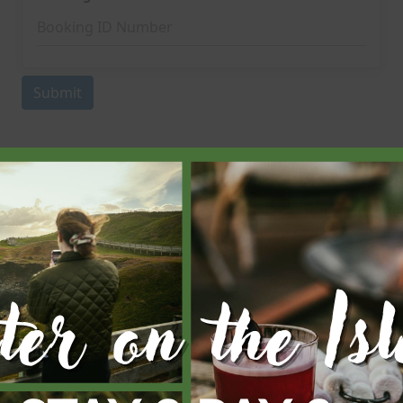
Subscribe Now
d you like to be the first to receive special deals? Subscribe b