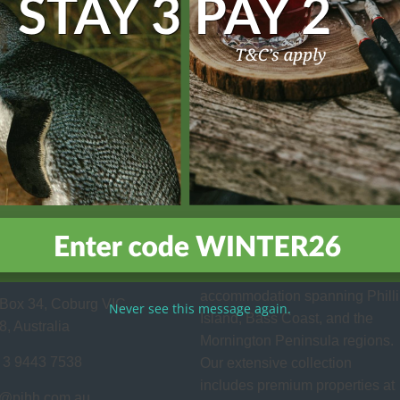
site is protected by reCAPTCHA and the Google
Privacy Policy
and
Terms of Servic
act Us
About Us
Family owned and operated,
p Island Holiday
Phillip Island Holiday Homes
 Pty Ltd
provides superior holiday
accommodation spanning Phill
Box 34, Coburg VIC
Never see this message again.
Island, Bass Coast, and the
8, Australia
Mornington Peninsula regions.
 3 9443 7538
Our extensive collection
includes premium properties at
o@pihh.com.au