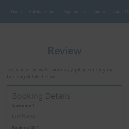
Home
Holiday Homes
Experiences
Join Us
About U
Review