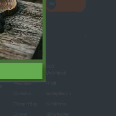
e
apply.
Locations
Bass
Port
Welshpool
Cape
Woolamai
Rhyll
ip
Corinella
Safety Beach
Coronet Bay
San Remo
Cowes
Silverleaves