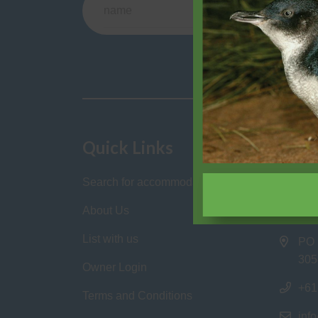
This 
Quick Links
Cont
Search for accommodation
Philli
Homes
About Us
List with us
PO 
305
Owner Login
+61
Terms and Conditions
inf