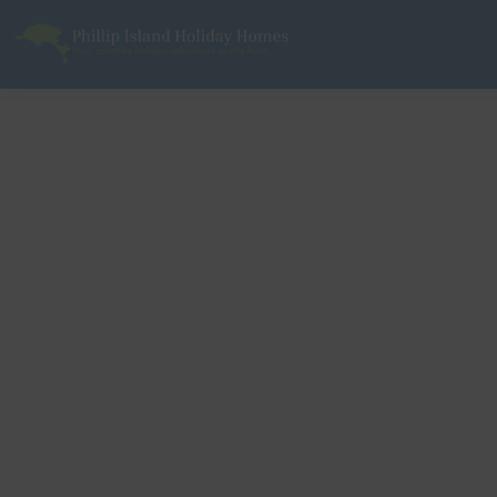
Phillip Island Holiday Homes
Your carefree holiday adventure starts here