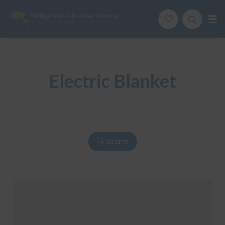
Phillip Island Holiday Homes
Your carefree holiday adventure starts here
Electric Blanket
Search