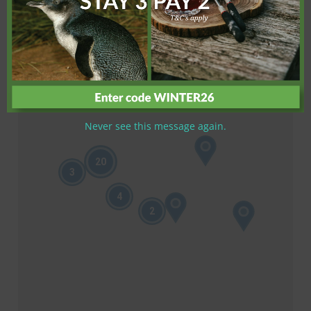
Never see this message again.
20
3
4
2