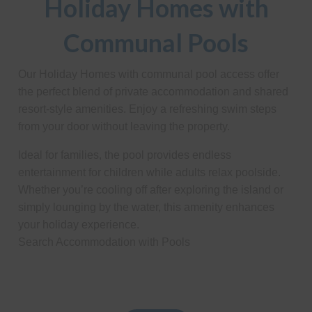
Holiday Homes with
Communal Pools
Our Holiday Homes with communal pool access offer
the perfect blend of private accommodation and shared
resort-style amenities. Enjoy a refreshing swim steps
from your door without leaving the property.
Ideal for families, the pool provides endless
entertainment for children while adults relax poolside.
Whether you’re cooling off after exploring the island or
simply lounging by the water, this amenity enhances
your holiday experience.
Search Accommodation with Pools