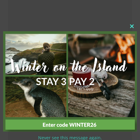
Clo
this
mod
Never see this message again.