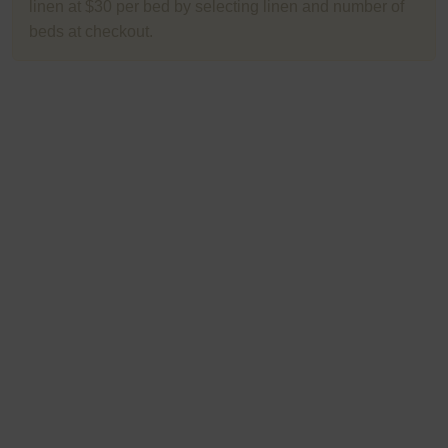
linen at $30 per bed by selecting linen and number of
beds at checkout.