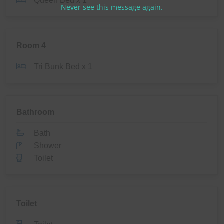
Queen Bed x 1
Never see this message again.
Room 4
Tri Bunk Bed x 1
Bathroom
Bath
Shower
Toilet
Toilet