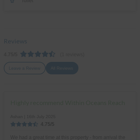
Toilet
Reviews
4.75/5
(1 reviews)
Leave a Review
All Reviews
Highly recommend Within Oceans Reach
Ashan | 16th July 2025
4.75/5
We had a great time at this property - from arrival the