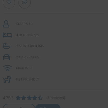
SLEEPS 10
4 BEDROOMS
1.5 BATHROOMS
3 CAR SPACES
FREE WIFI
PET FRIENDLY
4.75/5
(1 reviews)