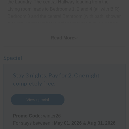
the Laundry. The central Hallway leading from the
Living room leads to Bedrooms 1, 2 and 4 (all with BIR),
Bedroom 3 and the central Bathroom (with bath, shower
& toilet). Another toilet is adjacent to the fully equipped
Laundry (with washing machine & clothes dryer).
Read More
Outdoor Areas
The amazing fully covered north facing outdoor
Special
entertaining area looks out on the fully enclosed rear
yard which provides a perfect place for pets and
Stay 3 nights. Pay for 2. One night
children to play. There is space to park a boat behind
completely free.
the lockable gates, parking for 1 car undercover in the
carport and space for 1 more car in the driveway. There
is also an outdoor pizza oven, outdoor shower (with hot
View special
& cold water) and a table tennis table for plenty of family
friendly entertainment.
Promo Code:
winter26
For stays between :
May 01, 2026
&
Aug 31, 2026
Kitchen