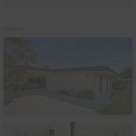
Bedroom 3: One Queen bed
Bedroom 4: One set of Tri-bunks
Please note: A Tri-bunk has a Double bed on the
Gallery
bottom, and a Single bed above it.
Linen
It is common in the region for some linen to be provided
for bookings, and some linen to be available as an
optional extra. By default, a booking at this home does
not include optional linen (top & bottom sheets, bath
towels and pillowcases). What is included are doonas
(quilts) with covers, pillows without covers, tea towels,
hand towels and bathmats. If you would like the optional
linen included in your booking, please let us know,
including which beds you would like it provided for. The
additional cost would be a one-off charge of $30 per
bed (some sites add a service fee to these costs) - and