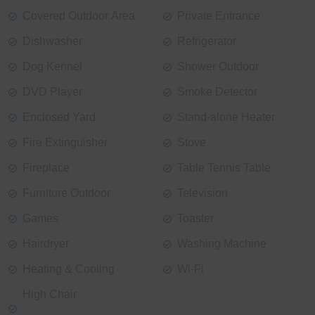
Covered Outdoor Area
Private Entrance
Dishwasher
Refrigerator
Dog Kennel
Shower Outdoor
DVD Player
Smoke Detector
Enclosed Yard
Stand-alone Heater
Fire Extinguisher
Stove
Fireplace
Table Tennis Table
Furniture Outdoor
Television
Games
Toaster
Hairdryer
Washing Machine
Heating & Cooling
Wi-Fi
High Chair