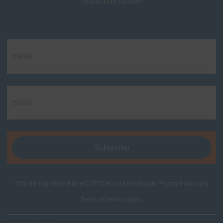
Subscribe below!
This site is protected by reCAPTCHA and the Google
Privacy Policy
and
Terms of Service
apply.