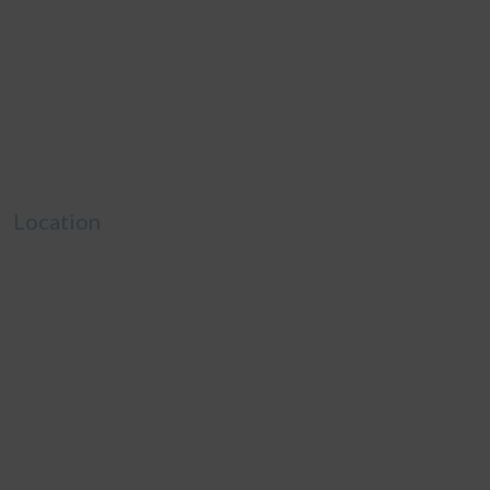
Location