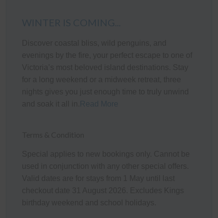
The fully appointed kitchen is equipped with cooking
WINTER IS COMING...
utensils, crockery, cutlery, microwave, an Aldi coffee
machine, toaster, kettle, etc. plus a double sink, fridge,
Discover coastal bliss, wild penguins, and
smeg dishwasher, smeg electric oven and cook top.
evenings by the fire, your perfect escape to one of
Heating/Cooling Systems
Victoria’s most beloved island destinations. Stay
for a long weekend or a midweek retreat, three
The home has a wall mounted reverse cycle air-
nights gives you just enough time to truly unwind
conditioning unit in the living room as well as a coonara
and soak it all in.
Read More
style wood heater. There are also four mobile fans and
two portable heaters for use where required.
Terms & Condition
Bedding Configuration
Special applies to new bookings only. Cannot be
This home has 7 beds, accommodating up to 10 guests:
used in conjunction with any other special offers.
Valid dates are for stays from 1 May until last
Bedroom 1: One Queen bed
checkout date 31 August 2026. Excludes Kings
Bedroom 2: One set of Single Bunks and One Single
birthday weekend and school holidays.
bed