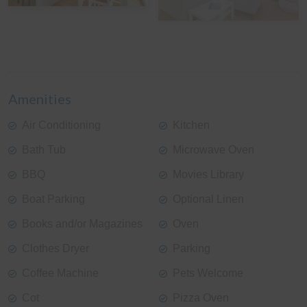
View Gallery
Amenities
Air Conditioning
Kitchen
Bath Tub
Microwave Oven
BBQ
Movies Library
Boat Parking
Optional Linen
Books and/or Magazines
Oven
Clothes Dryer
Parking
Coffee Machine
Pets Welcome
Cot
Pizza Oven