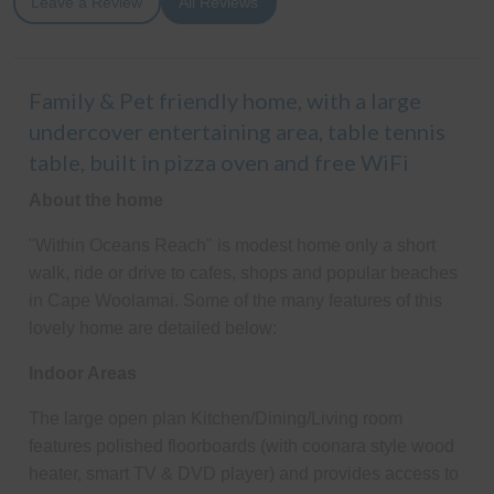
Leave a Review
All Reviews
Family & Pet friendly home, with a large
undercover entertaining area, table tennis
table, built in pizza oven and free WiFi
About the home
"Within Oceans Reach" is modest home only a short
walk, ride or drive to cafes, shops and popular beaches
in Cape Woolamai. Some of the many features of this
lovely home are detailed below:
Indoor Areas
The large open plan Kitchen/Dining/Living room
features polished floorboards (with coonara style wood
heater, smart TV & DVD player) and provides access to