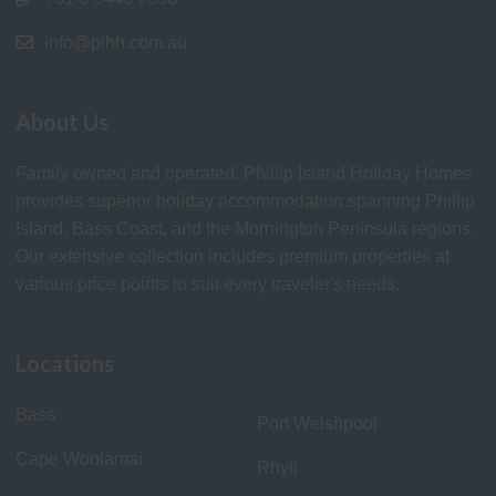
info@pihh.com.au
About Us
Family owned and operated, Phillip Island Holiday Homes
provides superior holiday accommodation spanning Phillip
Island, Bass Coast, and the Mornington Peninsula regions.
Our extensive collection includes premium properties at
various price points to suit every traveler's needs.
Locations
Bass
Port Welshpool
Cape Woolamai
Rhyll