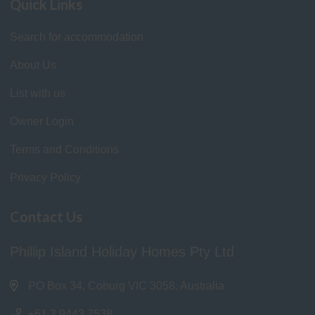
Quick Links
Search for accommodation
About Us
List with us
Owner Login
Terms and Conditions
Privacy Policy
Contact Us
Phillip Island Holiday Homes Pty Ltd
PO Box 34, Coburg VIC 3058, Australia
+61 3 9443 7538