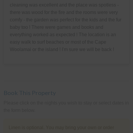
cleaning was excellent and the place was spotless -
there was wood for the fire and the rooms were very
comfy - the garden was perfect for the kids and the fur
baby too ! There were games and books and
everything worked as expected ! The location is an
easy walk to surf beaches or most of the Cape
Woolamai or the island ! I'm sure we will be back !
Book This Property
Please click on the nights you wish to stay or select dates in
the form below.
Linen is optional. You may bring your own or order