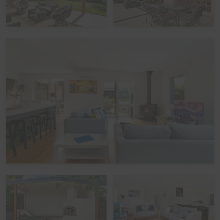
in place for this property, and compliance is mandatory.