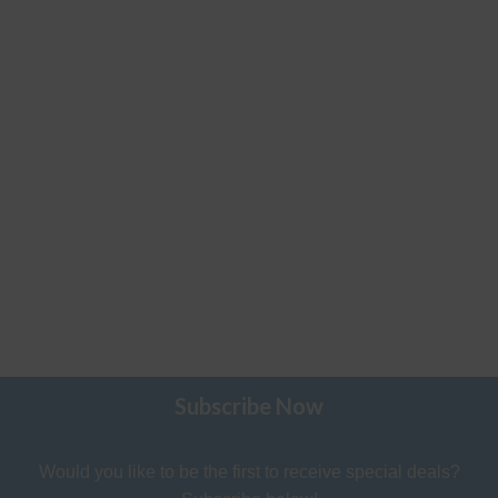
Subscribe Now
Would you like to be the first to receive special deals?