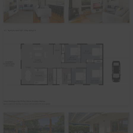
we prefer 7 days' notice prior to your arrival to get that
arranged.
Peak Periods
Please note that during the peak summer period and
other peak times,
check in times
are set as 3pm
(unless by prior arrangement). Please also note that if
you avail of the optional
linen hire
over these times, it
may involve linen being left out but beds not being
made up.
Functions, Celebrations and Schoolies
Please note that the home is not suitable for
celebrations, parties, or large events. The home also
does not take bookings over Schoolies, irrespective of
whether school-leavers are part of the official Schoolies
Program. All bookings are subject to approval, pending
Guest verification process. Local council restrictions are