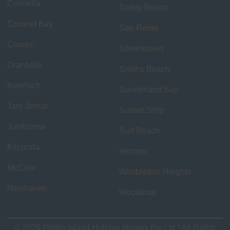
Corinella
Safety Beach
Coronet Bay
San Remo
Cowes
Silverleaves
Grantville
Smiths Beach
Inverloch
Sunderland Bay
Jam Jerrup
Sunset Strip
Jumbunna
Surf Beach
Kilcunda
Ventnor
McCrae
Wimbledon Heights
Newhaven
Woolamai
© 2026 Phillip Island Holiday Homes Pty Ltd | All Rights