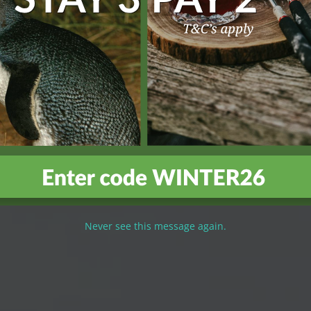
Never see this message again.