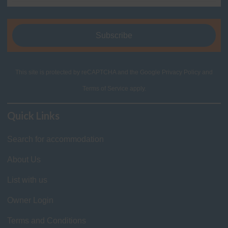
This site is protected by reCAPTCHA and the Google
Privacy Policy
and
Terms of Service
apply.
Quick Links
Search for accommodation
About Us
List with us
Owner Login
Terms and Conditions