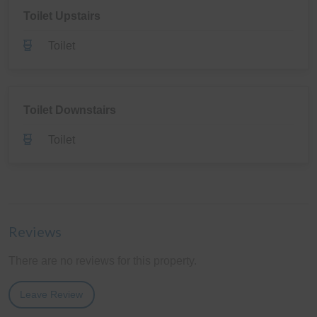
Toilet Upstairs
Toilet
Toilet Downstairs
Toilet
Reviews
There are no reviews for this property.
Leave Review