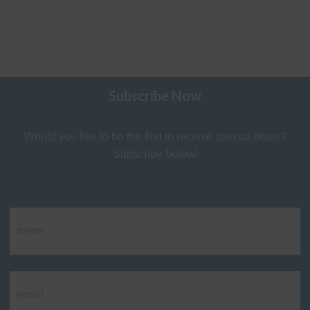
Subscribe Now
Would you like to be the first to receive special deals?
Subscribe below!