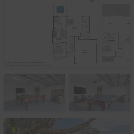
ones run free while you relax nearby. Younger guests
will love the dedicated playground area with fall-safe
mulch, providing added peace of mind while they enjoy
the cubby house with swings and slide, along with the
safe-play trampoline for hours of outdoor entertainment.
The secure gardens also make this an ideal space for
children and pets alike.
Downstairs, the second Living/Rumpus area flows out
to a spacious fully covered Alfresco entertaining area
with a luxurious 8-seater electric spa, providing the
perfect place to soak and relax with family and friends.
Guests can also make the most of the purpose-built
outdoor fire pit area, which seats up to 14 people and
provides the perfect gathering spot once the sun goes
down. Toast marshmallows, swap stories, and enjoy
quality time together with family and friends, (with some
firewood supplied to help get you started).