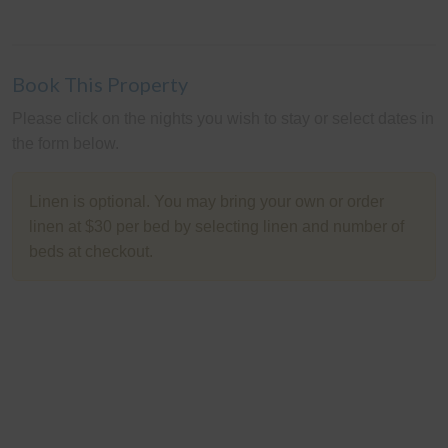
Book This Property
Please click on the nights you wish to stay or select dates in
the form below.
Linen is optional. You may bring your own or order
linen at $30 per bed by selecting linen and number of
beds at checkout.