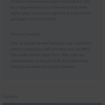
Toilet), and direct access to a private front Balcony,
Victoria’s most beloved island destinations. Stay
along with a convenient Powder Room (with Toilet).
for a long weekend or a midweek retreat, three
nights gives you just enough time to truly unwind
Internal stairs lead down to the ground floor, where
and soak it all in.
Read More
guests will find a second spacious Living/Rumpus area
(with a 75" Smart TV and a selection of board
games/books/magazines), making it an ideal retreat for
Terms & Condition
children or additional guests. A central Hallway provides
Special applies to new bookings only. Cannot be
access to Bedrooms 2, 3, and 4 (each with a BIR), the
used in conjunction with any other special offers.
main Bathroom (with a freestanding bath & shower), a
Valid dates are for stays from 1 May until last
separate Toilet, and the fully equipped Laundry (with
checkout date 31 August 2026. Excludes Kings
washing machine & clothes dryer). Internal access
birthday weekend and school holidays.
leads to the Garage, which has been converted into a
Games Room (with a pool table, table tennis table,
darts, a comfortable lounge area, and an additional 75"
Smart TV), providing yet another fantastic space for
guests to relax and unwind.
Gallery
Outdoor Areas