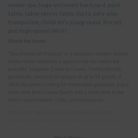
seater spa, huge enclosed backyard, pool
table, table tennis table, darts, safe-play
trampoline, children's playground, fire pit,
and high-speed Wi-Fi.
About the home
“Spa Retreat on Possum” is a spacious, modern double-
storey home nestled in a quiet cul-de-sac within the
peaceful Seagrove Estate in Cowes. Family-friendly,
pet-friendly, and built for groups of up to 14 guests, it
offers the perfect setting for memorable getaways, just a
short stroll from Cowes Beach and a short drive to the
town's supermarkets, cafés, and restaurants.
Picture this: the kids are running free in the safe,
enclosed backyard; the high-quality electric hot spa is
ready for you to unwind in; sausages and onions are
sizzling on the BBQ, and you're relaxing with a glass of
Read More