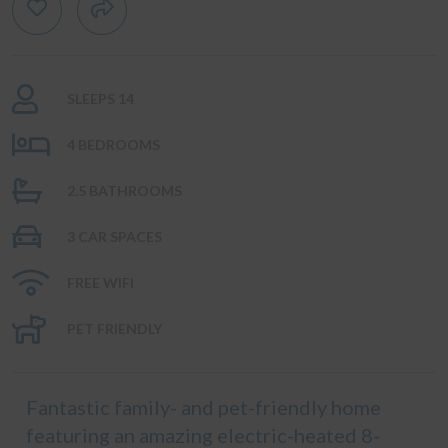
SLEEPS 14
4 BEDROOMS
2.5 BATHROOMS
3 CAR SPACES
FREE WIFI
PET FRIENDLY
Fantastic family- and pet-friendly home
featuring an amazing electric-heated 8-