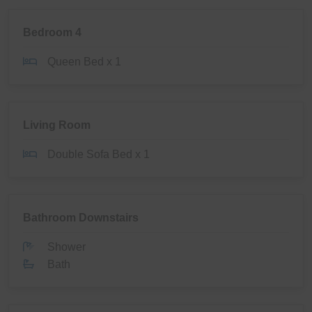
Bedroom 4
Queen Bed x 1
Living Room
Double Sofa Bed x 1
Bathroom Downstairs
Shower
Bath