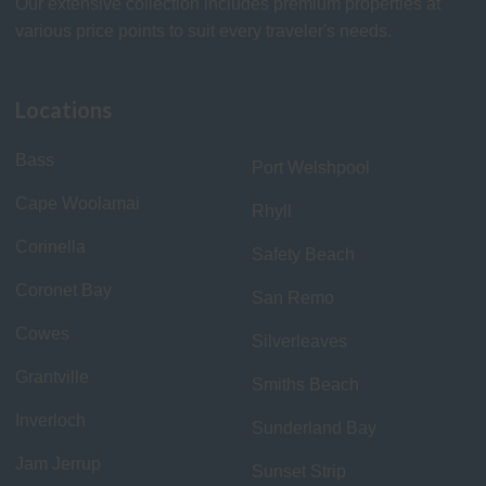
Our extensive collection includes premium properties at
various price points to suit every traveler's needs.
Locations
Bass
Port Welshpool
Cape Woolamai
Rhyll
Corinella
Safety Beach
Coronet Bay
San Remo
Cowes
Silverleaves
Grantville
Smiths Beach
Inverloch
Sunderland Bay
Jam Jerrup
Sunset Strip