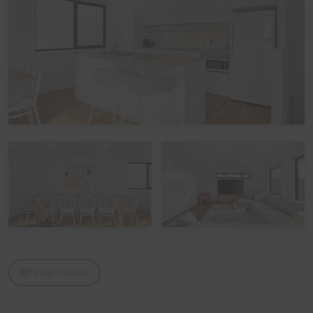
The home is equipped with 7 wall-mounted reverse-
cycle split systems, located in the upstairs Living area,
downstairs Living/Rumpus area, Games Room, and
each of the 4 Bedrooms, ensuring comfortable year-
round accommodation. Ceiling fans are also provided in
all 4 Bedrooms.
Bedding Configuration
This home has 8 beds and 1 sofa bed, accommodating
up to 14 guests:
Bedroom 1 (Upstairs): One Queen bed
Bedroom 2 (Downstairs): One Tri-Bunk
Bedroom 3 (Downstairs): One Tri-Bunk and One set of
View Gallery
Single bunks
Bedroom 4 (Downstairs): One Queen bed
Please note: The Tri-bunk has a double bed base with a