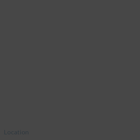
Location