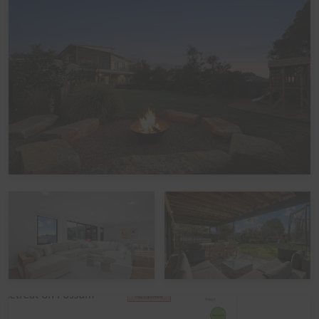
Nestled within the peaceful Seagrove Estate, the home
offers multiple indoor and outdoor entertaining spaces,
making it easy for families and larger groups to spread
out or come together while enjoying everything the
property has to offer. Guests can enjoy multiple
entertaining areas designed for relaxing and spending
quality time together, making it the perfect place to
unwind after a day of sightseeing or beach adventures.
The large upstairs Balcony features outdoor dining,
comfortable lounge seating and a gas BBQ while also
offering partial ocean views and overlooking the fully
enclosed rear yard, creating a seamless indoor/outdoor
flow ideal for families and groups.
The fully enclosed rear yard is the heart of this home
and is genuinely huge, offering plenty of room for
backyard cricket, footy, chasey, or simply letting the little