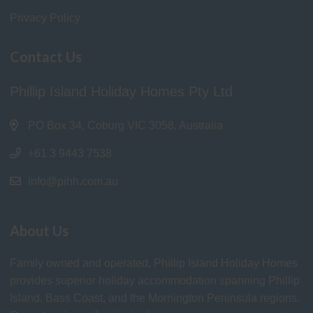
Privacy Policy
Contact Us
Phillip Island Holiday Homes Pty Ltd
PO Box 34, Coburg VIC 3058, Australia
+61 3 9443 7538
info@pihh.com.au
About Us
Family owned and operated, Phillip Island Holiday Homes
provides superior holiday accommodation spanning Phillip
Island, Bass Coast, and the Mornington Peninsula regions.