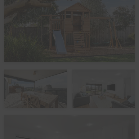
Garage parking is not available, as the garage has been
converted into a Games Room. Parking is available in
the driveway in front of the garage, with space for up to
2 vehicles (cars and/or a boat), plus another car space
to the side of the garage, with additional street parking
also available.
Kitchen
The modern island kitchen overlooks the Dining area,
which comfortably seats up to 14 guests, and is fully
equipped with cooking utensils, crockery, cutlery,
microwave, Nespresso pod coffee machine, a kettle,
and everything needed to prepare meals with ease, plus
a double sink, fridge/freezer, dishwasher, electric oven,
and induction cooktop.
Heating/Cooling Systems