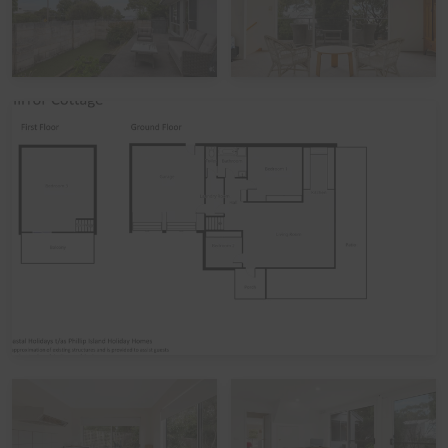
Please note that during the peak summer period and
other peak times,
check in times
are set as 3pm
(unless by prior arrangement). Please also note that if
you avail of the optional
linen hire
over these times, it
may involve linen being left out but beds not being
made up.
Functions, Celebrations and Schoolies
Please note that the home is not suitable for
celebrations, parties, or large events. The home also
does not take bookings over Schoolies, irrespective of
whether school-leavers are part of the official Schoolies
Program. All bookings are subject to approval, pending
Guest verification process. Local council restrictions are
in place for this property, and compliance is mandatory.