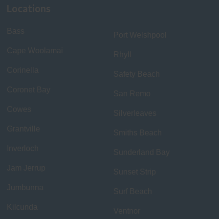
Locations
Bass
Port Welshpool
Cape Woolamai
Rhyll
Corinella
Safety Beach
Coronet Bay
San Remo
Cowes
Silverleaves
Grantville
Smiths Beach
Inverloch
Sunderland Bay
Jam Jerrup
Sunset Strip
Jumbunna
Surf Beach
Kilcunda
Ventnor