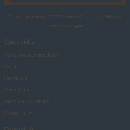
This site is protected by reCAPTCHA and the Google
Privacy Policy
and
Terms of Service
apply.
Quick Links
Search for accommodation
About Us
List with us
Owner Login
Terms and Conditions
Privacy Policy
Contact Us