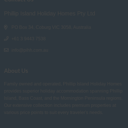
Phillip Island Holiday Homes Pty Ltd
PO Box 34, Coburg VIC 3058, Australia
+61 3 9443 7538
info@pihh.com.au
About Us
Family owned and operated, Phillip Island Holiday Homes
provides superior holiday accommodation spanning Phillip
Island, Bass Coast, and the Mornington Peninsula regions.
Our extensive collection includes premium properties at
various price points to suit every traveler's needs.