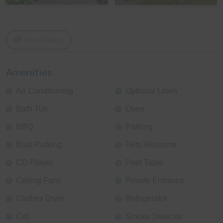
View Gallery
Amenities
Air Conditioning
Optional Linen
Bath Tub
Oven
BBQ
Parking
Boat Parking
Pets Welcome
CD Player
Pool Table
Ceiling Fans
Private Entrance
Clothes Dryer
Refrigerator
Cot
Smoke Detector