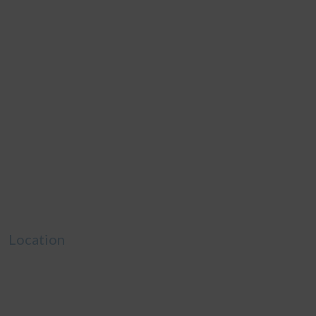
Location