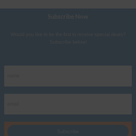
Subscribe Now
Would you like to be the first to receive special deals?
Subscribe below!