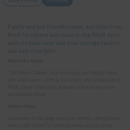
Leave a Review
All Reviews
Family and pet friendly home, just 60m from
Rhyll foreshore and close to the Rhyll Jetty,
with its boat ramp and boat storage facility,
and with free WiFi
About the home
"Sky Mirror Cottage" is a two-storey, pet friendly home,
with water views, close to the beach, and restaurants in
Rhyll. Some of the many features of this lovely home
are detailed below:
Indoor Areas
Downstairs is the large open plan kitchen, dining/living
room ( with Smart TV) which provides access to the