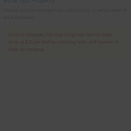
Book This Property
Please click on the nights you wish to stay or select dates in
the form below.
Linen is optional. You may bring your own or order
linen at $30 per bed by selecting linen and number of
beds at checkout.