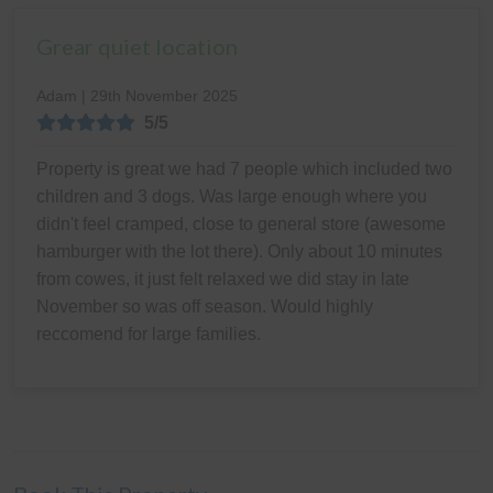
Grear quiet location
Adam | 29th November 2025
5/5
Property is great we had 7 people which included two
children and 3 dogs. Was large enough where you
didn't feel cramped, close to general store (awesome
hamburger with the lot there). Only about 10 minutes
from cowes, it just felt relaxed we did stay in late
November so was off season. Would highly
reccomend for large families.