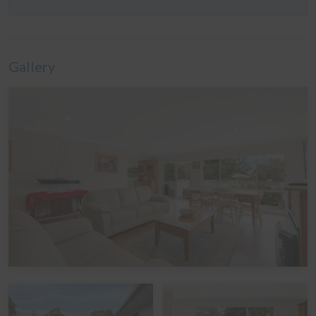
bed
Linen
Gallery
It is common in the region for some linen to be provided
for bookings, and some linen to be available as an
optional extra. By default, a booking at this home does
not include optional linen (top & bottom sheets, bath
towels and pillowcases). What is included are doonas
(quilts) with covers, pillows without covers, tea towels,
hand towels and bathmats. If you would like the optional
linen included in your booking, please let us know,
including which beds you would like it provided for. The
additional cost would be a one-off charge of $30 per
bed (some sites add a service fee to these costs) - and
we prefer 7 days' notice prior to your arrival to get that
arranged.
Peak Periods