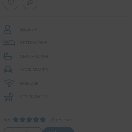
SLEEPS 9
3 BEDROOMS
1 BATHROOM
2 CAR SPACES
FREE WIFI
PET FRIENDLY
5/5
(1 reviews)