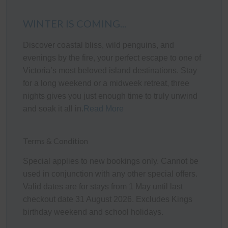
The fully appointed kitchen is equipped with cooking
utensils, crockery, cutlery, microwave, Nespresso
WINTER IS COMING...
Essenza Mini coffee machine, toaster, kettle, etc., plus a
Discover coastal bliss, wild penguins, and
double sink, fridge, dishwasher, electric oven and gas
evenings by the fire, your perfect escape to one of
cook top.
Victoria’s most beloved island destinations. Stay
Heating/Cooling Systems
for a long weekend or a midweek retreat, three
nights gives you just enough time to truly unwind
There is a wall mounted reverse cycle air conditioner in
and soak it all in.
Read More
the Living room, Games room and Bedroom 3. As well
as a gas heater in the living area. There are also electric
coil heaters in the bedrooms.
Terms & Condition
Bedroom Configuration
Special applies to new bookings only. Cannot be
used in conjunction with any other special offers.
This home has 5 beds, accommodating up to 9 guests:
Valid dates are for stays from 1 May until last
checkout date 31 August 2026. Excludes Kings
Bedroom 1 (downstairs): One Queen bed
birthday weekend and school holidays.
Bedroom 2 (downstairs): One Queen bed
Bedroom 3 (upstairs): Two Double beds and a Single