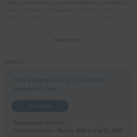
Patio. On this level, you will find bedrooms 1 (with BIR),
and 2, a laundry (with washing machine), and the main
bathroom (with bath, shower and a separate toilet). The
garage has been converted into a second living room
with a double lounge, TV and pool table.
Read More
Upstairs consists of a huge communal bedroom
opening onto a wide balcony with delightful views of the
Special
water.
Outdoor Areas
Stay 3 nights. Pay for 2. One night
The enclosed front and side yard is perfect for the kids
completely free.
and pets. The BBQ is on the Patio on the ground floor.
Parking is available for 2 cars in the driveway (the
View special
garage is not available as it has been converted into a
living/games room).
Promo Code:
winter26
Kitchen
For stays between :
May 01, 2026
&
Aug 31, 2026