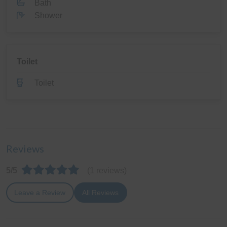
Bath
Shower
Toilet
Toilet
Reviews
5/5
(1 reviews)
Leave a Review
All Reviews