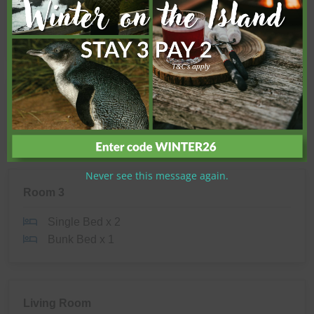
Shower
Toilet
Room 2
Queen Bed x 1
Never see this message again.
Room 3
Single Bed x 2
Bunk Bed x 1
Living Room