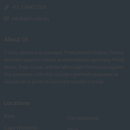
+61 3 9443 7538
info@pihh.com.au
About Us
Family owned and operated, Phillip Island Holiday Homes
provides superior holiday accommodation spanning Phillip
Island, Bass Coast, and the Mornington Peninsula regions.
Our extensive collection includes premium properties at
various price points to suit every traveler's needs.
Locations
Bass
Port Welshpool
Cape Woolamai
Rhyll