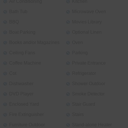
Air Conditioning
Kitchen
Bath Tub
Microwave Oven
BBQ
Movies Library
Boat Parking
Optional Linen
Books and/or Magazines
Oven
Ceiling Fans
Parking
Coffee Machine
Private Entrance
Cot
Refrigerator
Dishwasher
Shower Outdoor
DVD Player
Smoke Detector
Enclosed Yard
Stair Guard
Fire Extinguisher
Stairs
Furniture Outdoor
Stand-alone Heater