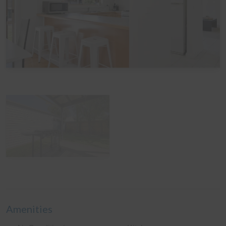
View Gallery
Amenities