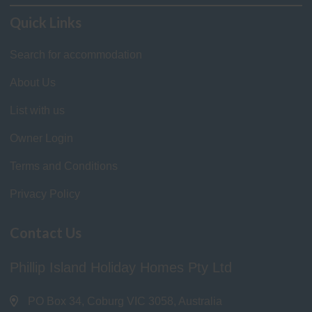
Quick Links
Search for accommodation
About Us
List with us
Owner Login
Terms and Conditions
Privacy Policy
Contact Us
Phillip Island Holiday Homes Pty Ltd
PO Box 34, Coburg VIC 3058, Australia