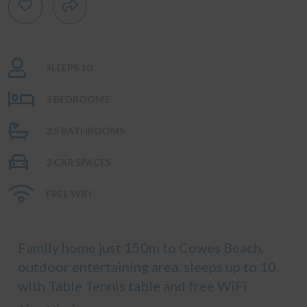
SLEEPS 10
3 BEDROOMS
2.5 BATHROOMS
3 CAR SPACES
FREE WIFI
Family home just 150m to Cowes Beach,
outdoor entertaining area, sleeps up to 10,
with Table Tennis table and free WiFi