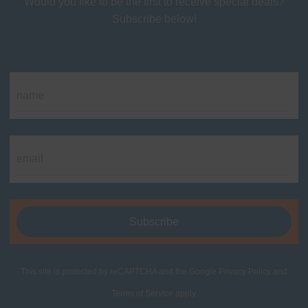
Would you like to be the first to receive special deals?
Subscribe below!
This site is protected by reCAPTCHA and the Google
Privacy Policy
and
Terms of Service
apply.