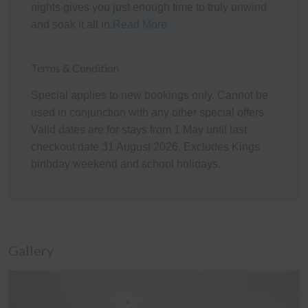
Kitchen
nights gives you just enough time to truly unwind
and soak it all in.
Read More
The fully appointed kitchen is equipped with cooking
utensils, crockery, cutlery, microwave, Delongi
Nespresso pod coffee machine, toaster, kettle, etc. plus
Terms & Condition
a double sink, fridge (& bar fridge in the Garage),
Special applies to new bookings only. Cannot be
dishwasher, gas oven and cook top.
used in conjunction with any other special offers.
Heating/Cooling Systems
Valid dates are for stays from 1 May until last
checkout date 31 August 2026. Excludes Kings
There is a wall mounted reverse cycle air conditioner in
birthday weekend and school holidays.
the main Living room, ceiling fans in Bedrooms 1 and 2,
a pedestal fan in Bedroom 3, plus three additional
stand-alone heaters (stored in the bedrooms) which can
be used where required. Please note the gas fire place
is not operational.
Gallery
Bedding Configuration
This home has 6 beds, and 1 sofa bed, accommodating