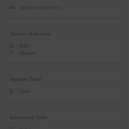
Double Sofa Bed x 1
Upstairs Bathroom
Bath
Shower
Upstairs Toilet
Toilet
Downstairs Toilet