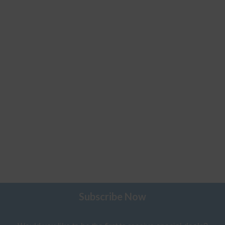
Subscribe Now