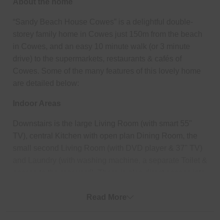
About the home
“Sandy Beach House Cowes” is a delightful double-
storey family home in Cowes just 150m from the beach
in Cowes, and an easy 10 minute walk (or 3 minute
drive) to the supermarkets, restaurants & cafés of
Cowes. Some of the many features of this lovely home
are detailed below:
Indoor Areas
Downstairs is the large Living Room (with smart 55"
TV), central Kitchen with open plan Dining Room, the
small second Living Room (with DVD player & 37" TV)
and Laundry (with washing machine, a separate Toilet &
access to the rear yard). There is also direct access into
the double Garage from the second Living Room.
Upstairs is Bedroom 1 which features a WIR and
Read More
ensuite (with shower & toilet), Bedroom 2 & 3 (each with