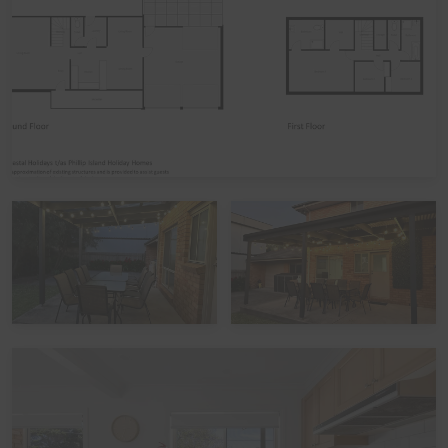
linen included in your booking, please let us know,
including which beds you would like it provided for. The
additional cost would be a one-off charge of $30 per
bed (some sites add a service fee to these costs) - and
we prefer 7 days' notice prior to your arrival to get that
arranged.
Peak Periods
Please note that during the peak summer period and
other peak times, check in times are set as 3pm unless
by prior arrangement. Please also note that if you avail
of the optional linen hire over these times, it may involve
linen being left out but beds not being made up.
Functions, Celebrations and Schoolies
Please note that the home is not suitable for
celebrations, parties, or large events. The home also
does not take bookings over Schoolies, irrespective of