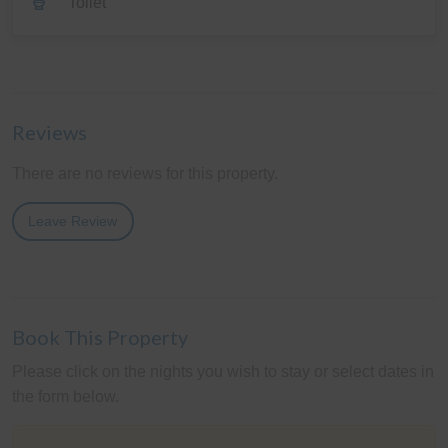
Toilet
Reviews
There are no reviews for this property.
Leave Review
Book This Property
Please click on the nights you wish to stay or select dates in
the form below.