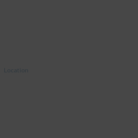
Location