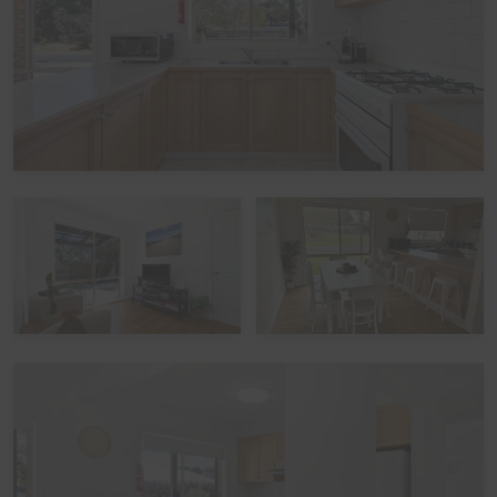
whether school-leavers are part of the official Schoolies
Program. All bookings are subject to approval, pending
Guest verification process. Local council restrictions are
in place for this property, and compliance is mandatory.