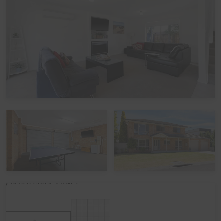
up to 10 guests:
Bedroom 1 (Upstairs): One Queen bed
Bedroom 2 (Upstairs): One Queen bed
Bedroom 3 (Upstairs): One set of Single Bunks and Two
Single beds
The main Living room also has a Double sofa bed/divan
that can accommodate up to 2 adults or children.
Linen
It is common in the region for some linen to be provided
for bookings, and some linen to be available as an
optional extra. By default, a booking at this home does
not include optional linen (top & bottom sheets, bath
towels and pillowcases). What is included are doonas
(quilts) with covers, pillows without covers, tea towels,
hand towels and bathmats. If you would like the optional