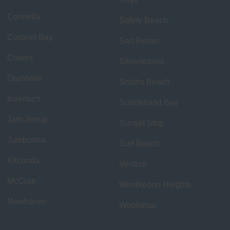
Corinella
Safety Beach
Coronet Bay
San Remo
Cowes
Silverleaves
Grantville
Smiths Beach
Inverloch
Sunderland Bay
Jam Jerrup
Sunset Strip
Jumbunna
Surf Beach
Kilcunda
Ventnor
McCrae
Wimbledon Heights
Newhaven
Woolamai