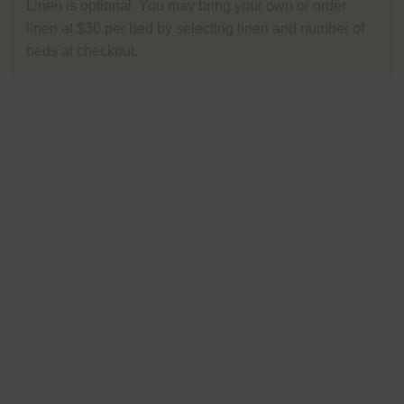
Linen is optional. You may bring your own or order
linen at $30 per bed by selecting linen and number of
beds at checkout.