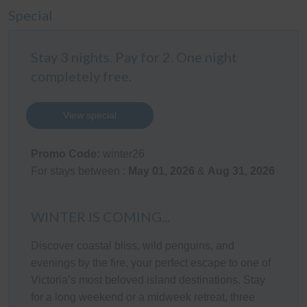
BIR), a bathroom (with bath & shower) plus a separate
Special
Toilet.
Outdoor Areas
Stay 3 nights. Pay for 2. One night
completely free.
The newly built rear covered pergola area (with gas
BBQ, tables & chairs for 10 people) overlooks the
enclosed rear yard which is perfect for children. There is
View special
also an outdoor shower. The double Garage has
internal access into the home, and has been converted
Promo Code:
winter26
into a fantastic Games Room (with table tennis table,
For stays between :
May 01, 2026
&
Aug 31, 2026
darts, hookey, bar stools & table, bar fridge & 56" TV).
No car parking is available inside the carpet tiled
Garage (Jet Skis & motorbikes can fit & there is a rear
WINTER IS COMING...
roller door leading to a large concrete area behind the
Discover coastal bliss, wild penguins, and
garage for safe storage). There is space for up to 3
evenings by the fire, your perfect escape to one of
vehicles (cars and/or a boat) in front of the Garage & in
Victoria’s most beloved island destinations. Stay
the driveway.
for a long weekend or a midweek retreat, three