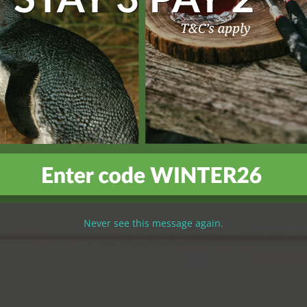
Never see this message again.