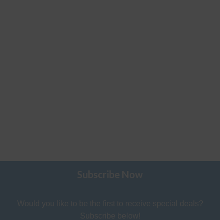
Subscribe Now
Would you like to be the first to receive special deals?
Subscribe below!