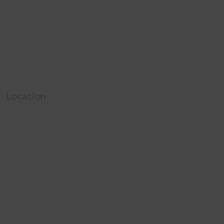
Location