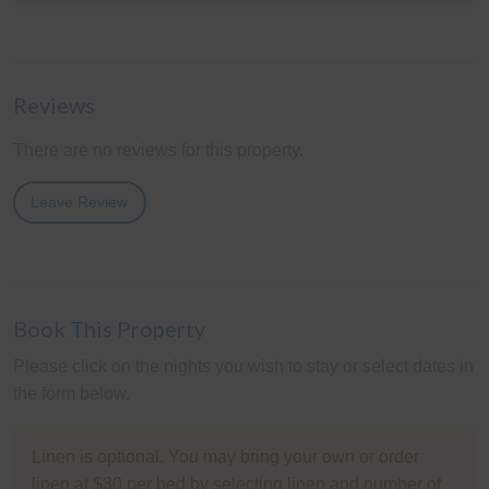
Reviews
There are no reviews for this property.
Leave Review
Book This Property
Please click on the nights you wish to stay or select dates in
the form below.
Linen is optional. You may bring your own or order
linen at $30 per bed by selecting linen and number of