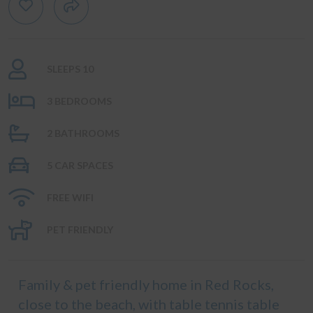
SLEEPS 10
3 BEDROOMS
2 BATHROOMS
5 CAR SPACES
FREE WIFI
PET FRIENDLY
Family & pet friendly home in Red Rocks,
close to the beach, with table tennis table