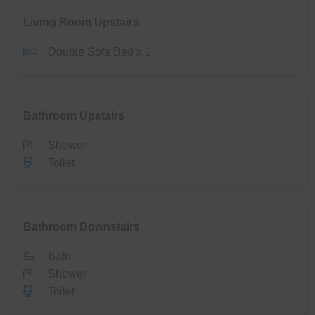
Living Room Upstairs
Double Sofa Bed x 1
Bathroom Upstairs
Shower
Toilet
Bathroom Downstairs
Bath
Shower
Toilet