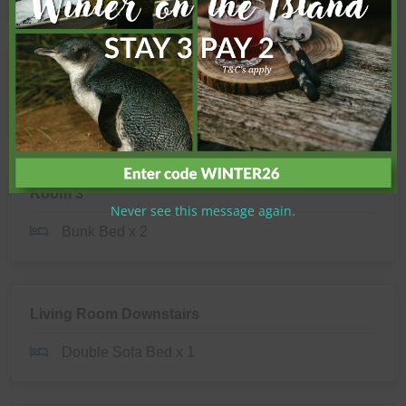
Room 2
King Single x 2
Room 3
Never see this message again.
Bunk Bed x 2
Living Room Downstairs
Double Sofa Bed x 1