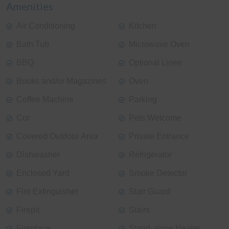
Amenities
Air Conditioning
Kitchen
Bath Tub
Microwave Oven
BBQ
Optional Linen
Books and/or Magazines
Oven
Coffee Machine
Parking
Cot
Pets Welcome
Covered Outdoor Area
Private Entrance
Dishwasher
Refrigerator
Enclosed Yard
Smoke Detector
Fire Extinguisher
Stair Guard
Firepit
Stairs
Fireplace
Stand-alone Heater