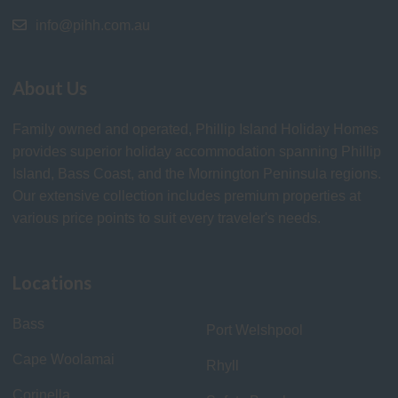
info@pihh.com.au
About Us
Family owned and operated, Phillip Island Holiday Homes
provides superior holiday accommodation spanning Phillip
Island, Bass Coast, and the Mornington Peninsula regions.
Our extensive collection includes premium properties at
various price points to suit every traveler's needs.
Locations
Bass
Port Welshpool
Cape Woolamai
Rhyll
Corinella