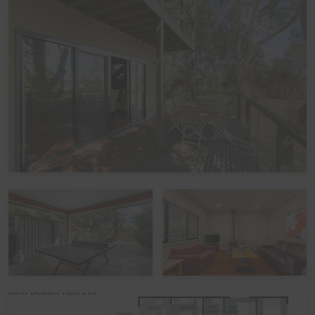
accommodating up to 10 guests:
Bedroom 1 (Upstairs): One Queen bed
Bedroom 2 (Downstairs): Two King Single beds
Bedroom 3 (Downstairs): Two sets of Single bunks
There is a Double fold out bed in each of the upstairs
and downstairs Living Rooms, each suitable for one
adult or child.
Linen
It is common in the region for some linen to be provided
for bookings, and some linen to be available as an
optional extra. By default, a booking at this home does
not include optional linen (top & bottom sheets, bath
towels and pillowcases). What is included are doonas
(quilts) with covers, pillows without covers, tea towels,
hand towels and bathmats. If you would like the optional