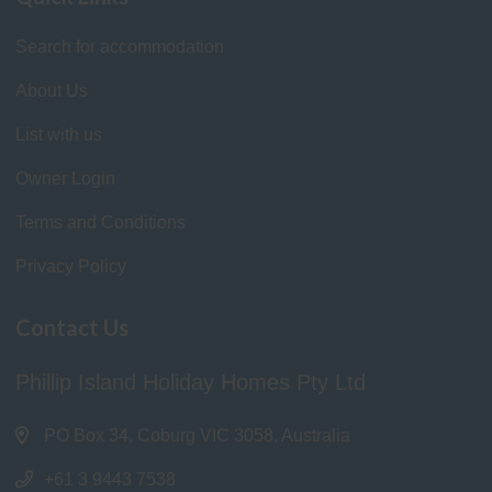
Search for accommodation
About Us
List with us
Owner Login
Terms and Conditions
Privacy Policy
Contact Us
Phillip Island Holiday Homes Pty Ltd
PO Box 34, Coburg VIC 3058, Australia
+61 3 9443 7538