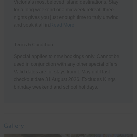
Victoria’s most beloved island destinations. Stay
Kitchen
for a long weekend or a midweek retreat, three
The fully appointed kitchen is equipped with cooking
nights gives you just enough time to truly unwind
utensils, crockery, cutlery, microwave, Gaggia Classic
and soak it all in.
Read More
Espresso coffee machine, toaster, kettle, etc. plus a
double sink, fridge, dishwasher, electric oven and gas
Terms & Condition
cook top.
Special applies to new bookings only. Cannot be
Heating/Cooling Systems
used in conjunction with any other special offers.
Valid dates are for stays from 1 May until last
There are two wall mounted reverse cycle air
checkout date 31 August 2026. Excludes Kings
conditioners in the home; one in each of the upstairs
birthday weekend and school holidays.
Living room and the Downstairs Living/Dining Room, a
Coonara-style wood heater in the Rumpus Room, and
one additional stand-alone heater which can be used
where required.
Bedding Configuration
Gallery
This home has 7 beds, and 2 fold out beds,