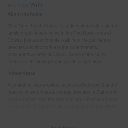
and free WiFi
About the home
“Red Gum Beach Retreat” is a delightful double-storey
family & pet friendly home in the Red Rocks area of
Cowes, just a comfortable walk from the pet friendly
beaches and short drive to the supermarkets,
restaurants & cafés of Cowes. Some of the many
features of this lovely home are detailed below:
Indoor Areas
A central hallway provides access to Bedroom 2 and 3
(each with wardrobes & storage drawers), a Bathroom
(with a shower over the bath & toilet), a Rumpus Room
(with smart TV, Coonara-style wood heater plus plenty
of kids toys & games) and through to the lovely bright
large open plan Kitchen/Dining/Living Room (with smart
TV & bluetooth speakers). The Laundry (with washing
Read More