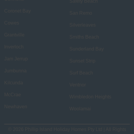
Safety Beach
Coronet Bay
San Remo
Cowes
Silverleaves
Grantville
Smiths Beach
Inverloch
Sunderland Bay
Jam Jerrup
Sunset Strip
Jumbunna
Surf Beach
Kilcunda
Ventnor
McCrae
Wimbledon Heights
Newhaven
Woolamai
© 2026 Phillip Island Holiday Homes Pty Ltd | All Rights