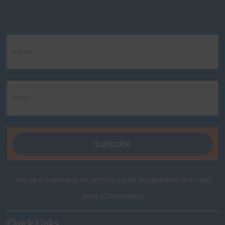
This site is protected by reCAPTCHA and the Google
Privacy Policy
and
Terms of Service
apply.
Quick Links