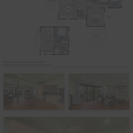
linen included in your booking, please let us know,
including which beds you would like it provided for. The
additional cost would be a one-off charge of $30 per
bed (some sites add a service fee to these costs) - and
we prefer 7 days' notice prior to your arrival to get that
arranged.
Peak Periods
Please note that during the peak summer period and
other peak times, check in times are set as 3pm unless
by prior arrangement. Please also note that if you avail
of the optional linen hire over these times, it may involve
linen being left out but beds not being made up.
Functions, Celebrations and Schoolies
Please note that the home is not suitable for
celebrations, parties or large events. The home also