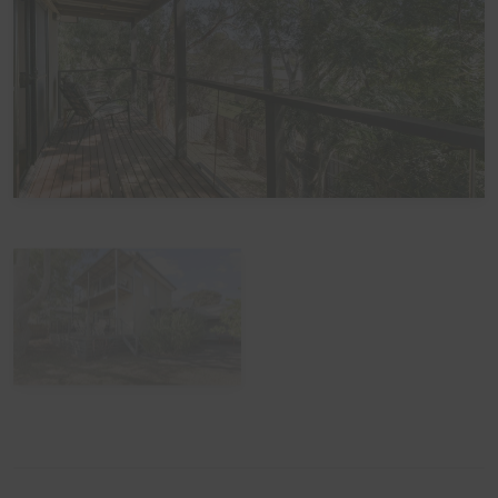
View Gallery