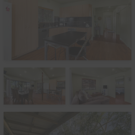
does not take bookings over Schoolies. All bookings are
subject to approval, pending Guest verification process -
Local council restrictions are in place for this property
and compliance is mandatory.