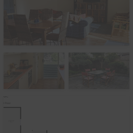
Peak Periods
Please note that during the peak summer period and
other peak times,
check in times
are set as 3pm
(unless by prior arrangement). Please also note that if
you avail of the optional
linen hire
over these times, it
may involve linen being left out but beds not being
made up.
Functions, Celebrations and Schoolies
Please note that the home is not suitable for
celebrations, parties or large events. The home also
does not take bookings over Schoolies. All bookings are
subject to approval, pending Guest verification process -
Local council restrictions are in place for this property
and compliance is mandatory.