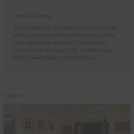
Bedroom 1 (upstairs): One Queen bed
Bedroom 2 (downstairs): One Queen bed
Bedroom 3 (downstairs): Two Single beds
Terms & Condition
Linen
Special applies to new bookings only. Cannot be
used in conjunction with any other special offers.
It is common in the region for some linen to be provided
Valid dates are for stays from 1 May until last
for bookings, and some linen to be available as an
checkout date 31 August 2026. Excludes Kings
optional extra. By default, a booking at this home does
birthday weekend and school holidays.
not include optional linen (top & bottom sheets, bath
towels and pillowcases). What is included are doonas
(quilts) with covers, pillows without covers, tea towels,
hand towels and bathmats. If you would like the optional
linen included in your booking, please let us know,
Gallery
including which beds you would like it provided for. The
additional cost would be a one-off charge of $30 per
bed (some sites add a service fee to these costs) - and
we prefer 7 days' notice prior to your arrival to get that
arranged.