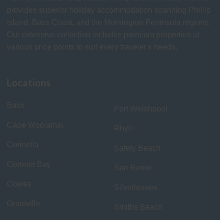
provides superior holiday accommodation spanning Phillip
Island, Bass Coast, and the Mornington Peninsula regions.
Our extensive collection includes premium properties at
various price points to suit every traveler's needs.
Locations
Bass
Port Welshpool
Cape Woolamai
Rhyll
Corinella
Safety Beach
Coronet Bay
San Remo
Cowes
Silverleaves
Grantville
Smiths Beach