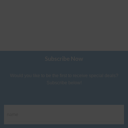
Subscribe Now
Would you like to be the first to receive special deals?
Subscribe below!