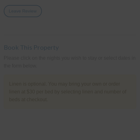
Leave Review
Book This Property
Please click on the nights you wish to stay or select dates in
the form below.
Linen is optional. You may bring your own or order
linen at $30 per bed by selecting linen and number of
beds at checkout.