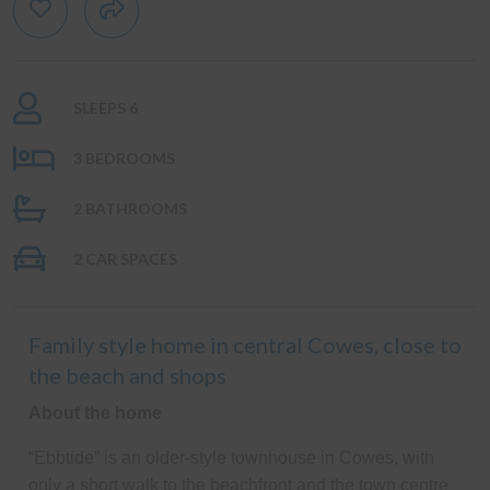
SLEEPS 6
3 BEDROOMS
2 BATHROOMS
2 CAR SPACES
Family style home in central Cowes, close to
the beach and shops
About the home
“Ebbtide” is an older-style townhouse in Cowes, with
only a short walk to the beachfront and the town centre