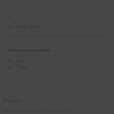
3
Single Bed x 2
Bathroom downstairs
Bath
Toilet
Reviews
There are no reviews for this property.