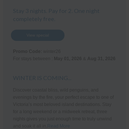
The single-car Garage provides space for 1 car, with
Stay 3 nights. Pay for 2. One night
space for an additional vehicle (car and/or a boat) in the
driveway.
completely free.
Kitchen
View special
The fully appointed kitchen is equipped with cooking
utensils, crockery, cutlery, microwave, toaster, kettle, etc.
Promo Code:
winter26
plus a double sink, fridge, dishwasher, electric oven and
For stays between :
May 01, 2026
&
Aug 31, 2026
cook top.
Heating/Cooling Systems
WINTER IS COMING...
There is a wall-mounted reverse-cycle air conditioner in
Discover coastal bliss, wild penguins, and
the living room as well as electric blankets on all beds.
evenings by the fire, your perfect escape to one of
Victoria’s most beloved island destinations. Stay
Bedding Configuration
for a long weekend or a midweek retreat, three
This home has 4 beds, accommodating up to 6 guests:
nights gives you just enough time to truly unwind
and soak it all in.
Read More