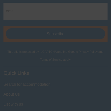
This site is protected by reCAPTCHA and the Google
Privacy Policy
and
Terms of Service
apply.
Quick Links
Search for accommodation
About Us
List with us