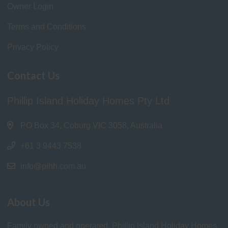
Owner Login
Terms and Conditions
Privacy Policy
Contact Us
Phillip Island Holiday Homes Pty Ltd
PO Box 34, Coburg VIC 3058, Australia
+61 3 9443 7538
info@pihh.com.au
About Us
Family owned and operated, Phillip Island Holiday Homes