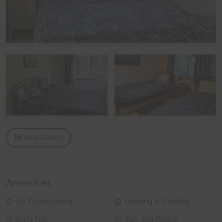
View Gallery
Amenities
Air Conditioning
Heating & Cooling
Bath Tub
Iron and Board