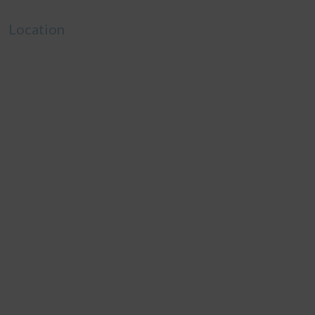
Location