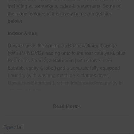
including supermarkets, cafes & restaurants. Some of
the many features of this lovely home are detailed
below:
Indoor Areas
Downstairs is the open-plan Kitchen/Dining/Lounge
(with TV & DVD) leading onto to the rear courtyard, plus
Bedrooms 2 and 3, a Bathroom (with shower over
bathtub, vanity & toilet) and a separate fully equipped
Laundry (with washing machine & clothes dryer).
Upstairs is Bedroom 1, which features an ensuite (with
shower & toilet).
Outdoor Areas
Read More
The entire yard is fully enclosed - perfect for kids, and
the rear courtyard has a gas BBQ and outdoor setting
Special
(seating six) plus an additional four fold-away chairs.