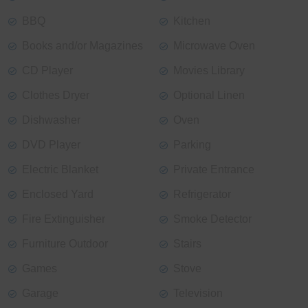
BBQ
Kitchen
Books and/or Magazines
Microwave Oven
CD Player
Movies Library
Clothes Dryer
Optional Linen
Dishwasher
Oven
DVD Player
Parking
Electric Blanket
Private Entrance
Enclosed Yard
Refrigerator
Fire Extinguisher
Smoke Detector
Furniture Outdoor
Stairs
Games
Stove
Garage
Television