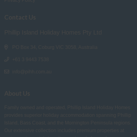
Privacy Policy
Contact Us
Phillip Island Holiday Homes Pty Ltd
PO Box 34, Coburg VIC 3058, Australia
+61 3 9443 7538
info@pihh.com.au
About Us
Family owned and operated, Phillip Island Holiday Homes
provides superior holiday accommodation spanning Phillip
Island, Bass Coast, and the Mornington Peninsula regions.
Our extensive collection includes premium properties at