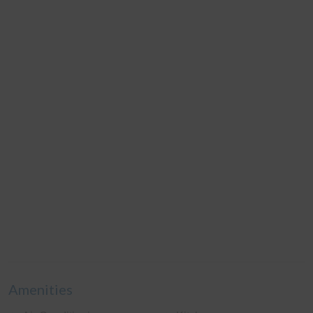
Amenities