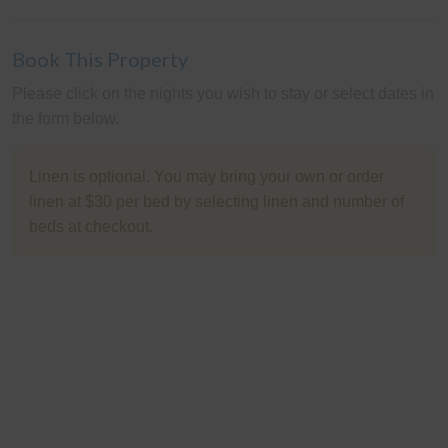
Book This Property
Please click on the nights you wish to stay or select dates in
the form below.
Linen is optional. You may bring your own or order
linen at $30 per bed by selecting linen and number of
beds at checkout.