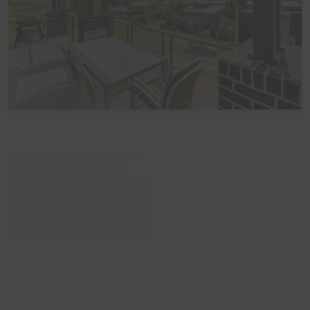
Please note that the home is not suitable for
celebrations, parties or large events. The home also
does not take bookings over Schoolies. All bookings are
subject to approval, pending Guest verification process -
Local council restrictions are in place for this property
and compliance is mandatory.