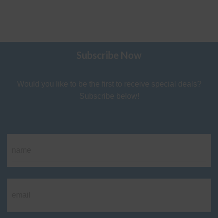
Subscribe Now
Would you like to be the first to receive special deals?
Subscribe below!