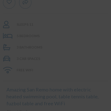
SLEEPS 11
5 BEDROOMS
3 BATHROOMS
3 CAR SPACES
FREE WIFI
Amazing San Remo home with electric
heated swimming pool, table tennis table,
fuzbol table and free WiFi