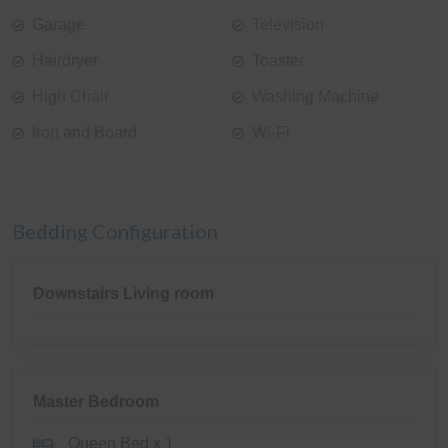
Garage
Television
Hairdryer
Toaster
High Chair
Washing Machine
Iron and Board
Wi-Fi
Bedding Configuration
Downstairs Living room
Master Bedroom
Queen Bed x 1