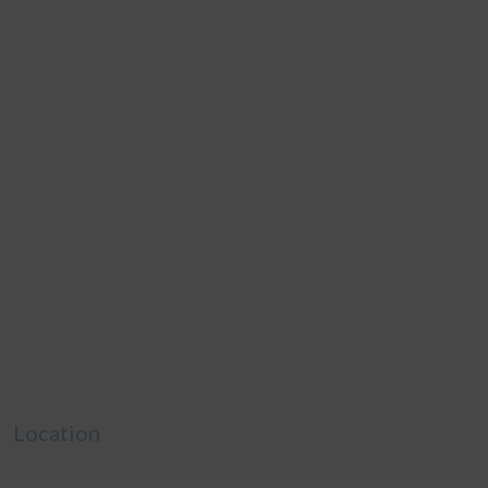
Location