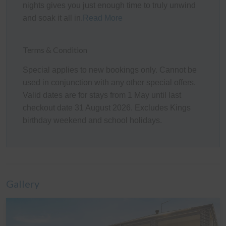
about what this may mean for your stay, please do not
nights gives you just enough time to truly unwind
hesitate to contact us.
and soak it all in.
Read More
Please note there are security cameras at the home
facing external areas only.
Terms & Condition
Kitchen
Special applies to new bookings only. Cannot be
used in conjunction with any other special offers.
The fully appointed kitchen is equipped with standard
Valid dates are for stays from 1 May until last
cooking utensils, crockery, cutlery, microwave, Vittoria
checkout date 31 August 2026. Excludes Kings
coffee machine (Nespresso compatible), toaster, kettle,
birthday weekend and school holidays.
etc. plus a double sink, walk in pantry, large fridge,
dishwasher, electric oven, and gas cook top.
Heating/Cooling Systems
Each of the two living rooms have a wall mounted
Gallery
reverse cycle air conditioner, and there are pedestal
fans and mobile heaters in all the bedrooms.