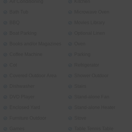
Air Conditioning
Kitchen
Bath Tub
Microwave Oven
BBQ
Movies Library
Boat Parking
Optional Linen
Books and/or Magazines
Oven
Coffee Machine
Parking
Cot
Refrigerator
Covered Outdoor Area
Shower Outdoor
Dishwasher
Stairs
DVD Player
Stand-alone Fan
Enclosed Yard
Stand-alone Heater
Furniture Outdoor
Stove
Games
Table Tennis Table