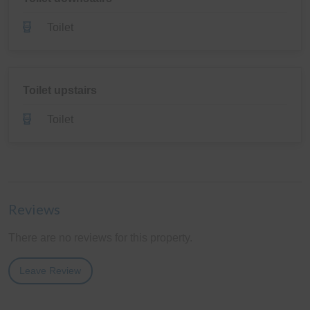
Toilet
Toilet upstairs
Toilet
Reviews
There are no reviews for this property.
Leave Review