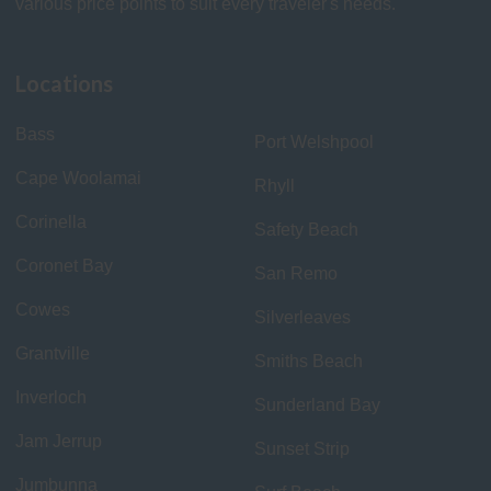
various price points to suit every traveler's needs.
Locations
Bass
Port Welshpool
Cape Woolamai
Rhyll
Corinella
Safety Beach
Coronet Bay
San Remo
Cowes
Silverleaves
Grantville
Smiths Beach
Inverloch
Sunderland Bay
Jam Jerrup
Sunset Strip
Jumbunna