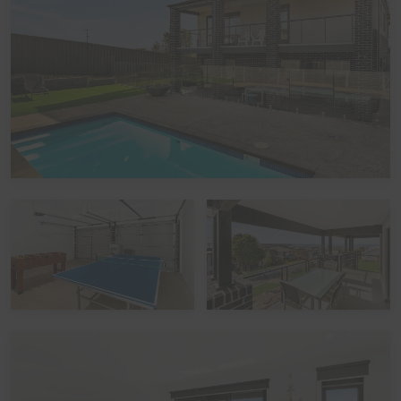
Bedroom Configuration:
This home has 6 beds, accommodating up to 11 guests:
Bedroom 1 (Upstairs): One Queen bed
Bedroom 2 (Upstairs): One Queen bed
Bedroom 3 (Downstairs): One Tri-bunk bed
Bedroom 4 (Downstairs): One Queen bed
Bedroom 5 (Downstairs): One Queen bed
Please note: The Tri-bunk has a double bed base with a
single bed above it.
Linen
It is common in the region for some linen to be provided
for bookings, and some linen to be available as an
optional extra. By default, a booking at this home does
not include optional linen (top & bottom sheets, bath
towels and pillowcases). What is included are doonas