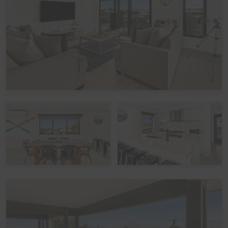
(quilts) with covers, pillows without covers, tea towels,
hand towels and bathmats. If you would like the optional
linen included in your booking, please let us know,
including which beds you would like it provided for. The
additional cost would be a one-off charge of $30 per
bed (some sites add a service fee to these costs) - and
we prefer 7 days' notice prior to your arrival to get that
arranged.
Peak Periods
Please note that during the peak summer period and
other peak times,
check in times
are set as 3pm
(unless by prior arrangement). Please also note that if
you avail of the optional
linen hire
over these times, it
may involve linen being left out but beds not being
made up.
Functions, Celebrations and Schoolies