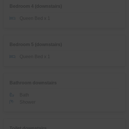
Bedroom 4 (downstairs)
Queen Bed x 1
Bedroom 5 (downstairs)
Queen Bed x 1
Bathroom downstairs
Bath
Shower
Toilet downstairs