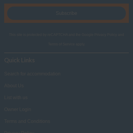
This site is protected by reCAPTCHA and the Google
Privacy Policy
and
Terms of Service
apply.
Quick Links
Search for accommodation
About Us
List with us
Owner Login
Terms and Conditions