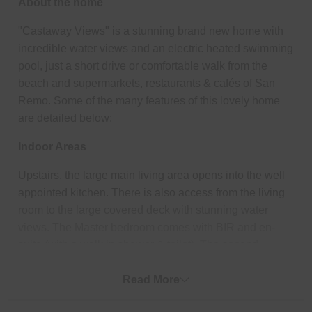
About the home
"Castaway Views" is a stunning brand new home with
incredible water views and an electric heated swimming
pool, just a short drive or comfortable walk from the
beach and supermarkets, restaurants & cafés of San
Remo. Some of the many features of this lovely home
are detailed below:
Indoor Areas
Upstairs, the large main living area opens into the well
appointed kitchen. There is also access from the living
room to the large covered deck with stunning water
views. The Master bedroom comes with BIR and en-
suite (with a walk in shower & toilet). The second
bedroom is also on this floor with its own BIR and en-
suite (with shower & a separate toilet). Downstairs, are
Read More
Bedrooms 2 & 3 (each with BIR) and Bedroom 4 with its