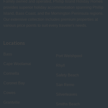
Family owned and operated, Phillip Island Holiday Homes
provides superior holiday accommodation spanning Phillip
Island, Bass Coast, and the Mornington Peninsula regions.
Our extensive collection includes premium properties at
various price points to suit every traveler's needs.
Locations
Bass
Port Welshpool
Cape Woolamai
Rhyll
Corinella
Safety Beach
Coronet Bay
San Remo
Cowes
Silverleaves
Grantville
Smiths Beach