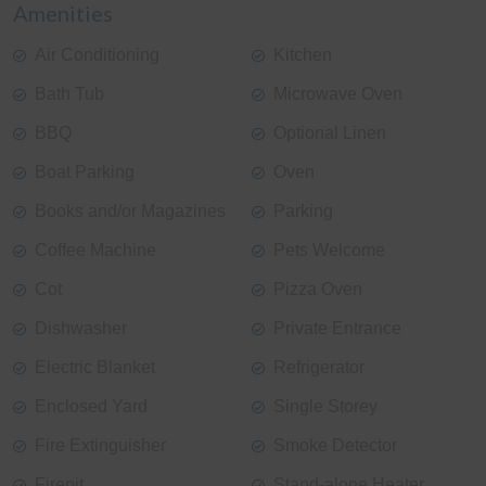
Amenities
Air Conditioning
Kitchen
Bath Tub
Microwave Oven
BBQ
Optional Linen
Boat Parking
Oven
Books and/or Magazines
Parking
Coffee Machine
Pets Welcome
Cot
Pizza Oven
Dishwasher
Private Entrance
Electric Blanket
Refrigerator
Enclosed Yard
Single Storey
Fire Extinguisher
Smoke Detector
Firepit
Stand-alone Heater