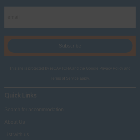
This site is protected by reCAPTCHA and the Google
Privacy Policy
and
Terms of Service
apply.
Quick Links
Search for accommodation
About Us
List with us