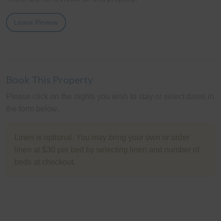
Leave Review
Book This Property
Please click on the nights you wish to stay or select dates in
the form below.
Linen is optional. You may bring your own or order
linen at $30 per bed by selecting linen and number of
beds at checkout.