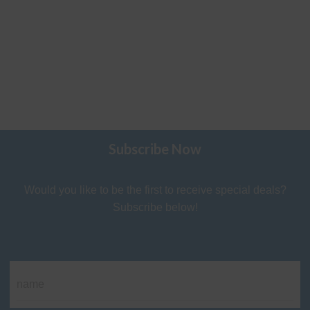
Subscribe Now
Would you like to be the first to receive special deals?
Subscribe below!