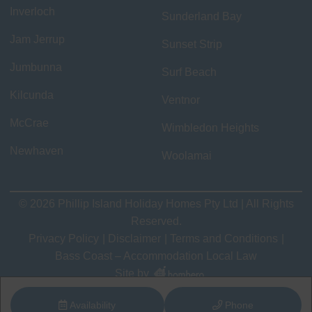
Inverloch
Sunderland Bay
Jam Jerrup
Sunset Strip
Jumbunna
Surf Beach
Kilcunda
Ventnor
McCrae
Wimbledon Heights
Newhaven
Woolamai
© 2026 Phillip Island Holiday Homes Pty Ltd | All Rights
Reserved.
Privacy Policy
Disclaimer
Terms and Conditions
Bass Coast – Accommodation Local Law
Site by
Availability
Phone