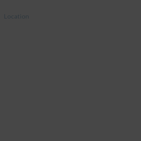
Location