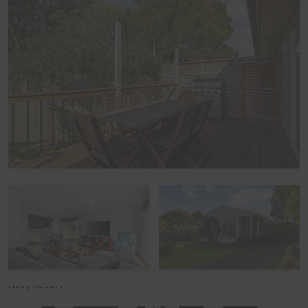
Kitchen
The fully appointed kitchen, complete with a butler's
pantry, is equipped with cooking utensils, crockery,
cutlery, a microwave, a ground coffee machine, a
toaster, a kettle, a blender, a mixer, and more, plus a
double sink, a French-door fridge/freezer, a dishwasher,
an electric oven, and an electric ceramic cooktop.
Heating/Cooling Systems
There is a wall-mounted reverse cycle split system in
the Kitchen/Dining/Living area. For additional comfort,
electric blankets are fitted to the Queen beds in
Bedrooms 1 and 4, and a mobile heater is available in
Bedroom 2.
Bedding Configuration
This home has 6 beds, accommodating up to 10 guests: