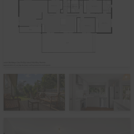
Bedroom 1: One Queen bed
Bedroom 2: One Tri-bunk bed
Bedroom 3: One Tri-bunk bed
Bedroom 4: One Queen bed
Please note: The Tri-bunk's have a Double bed base
with a Single bed above it.
Linen
It is common in the region for some linen to be provided
for bookings, and some linen to be available as an
optional extra. By default, a booking at this home does
not include optional linen (top & bottom sheets, bath
towels and pillowcases). What is included are doonas
(quilts) with covers, pillows without covers, tea towels,
hand towels and bathmats. If you would like the optional
linen included in your booking, please let us know,