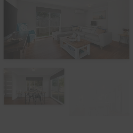
including which beds you would like it provided for. The
additional cost would be a one-off charge of $30 per
bed - and we prefer 7 days' notice prior to your arrival to
get that arranged.
Peak Periods
Please note that during the peak summer period and
other peak times, check in times are set as 3pm unless
by prior arrangement. Please also note that if you avail
of the optional linen hire over these times, it may involve
linen being left out but beds not being made up.
Functions, Celebrations and Schoolies
Please note that the home is not suitable for
celebrations, parties, or large events. The home also
does not take bookings over Schoolies, irrespective of
whether school-leavers are part of the official Schoolies
Program. All bookings are subject to approval, pending