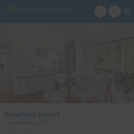
Phillip Island Holiday Homes
Your carefree holiday adventure starts here
ription
Special
Gallery
Features
Bedding
Re
Broadway Resort
Cape Woolamai, VIC