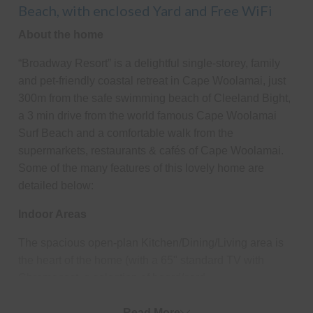
Beach, with enclosed Yard and Free WiFi
About the home
“Broadway Resort” is a delightful single-storey, family
and pet-friendly coastal retreat in Cape Woolamai, just
300m from the safe swimming beach of Cleeland Bight,
a 3 min drive from the world famous Cape Woolamai
Surf Beach and a comfortable walk from the
supermarkets, restaurants & cafés of Cape Woolamai.
Some of the many features of this lovely home are
detailed below:
Indoor Areas
The spacious open-plan Kitchen/Dining/Living area is
the heart of the home (with a 65" standard TV with
Chromecast, a selection of board/card
games/books/magazines, plus a second TV in the
dining area), comfortable lounge seating, and plenty of
Read More