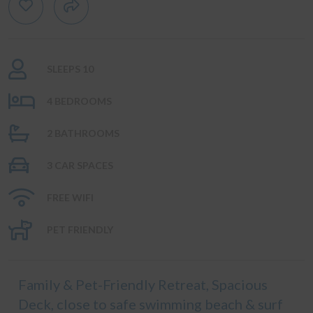
SLEEPS 10
4 BEDROOMS
2 BATHROOMS
3 CAR SPACES
FREE WIFI
PET FRIENDLY
Family & Pet-Friendly Retreat, Spacious
Deck, close to safe swimming beach & surf