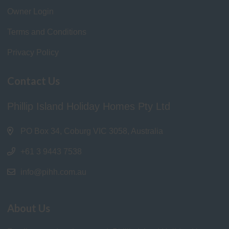
Owner Login
Terms and Conditions
Privacy Policy
Contact Us
Phillip Island Holiday Homes Pty Ltd
PO Box 34, Coburg VIC 3058, Australia
+61 3 9443 7538
info@pihh.com.au
About Us