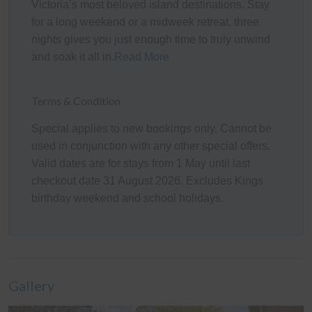
Victoria’s most beloved island destinations. Stay
The spacious rear Deck and adjoining Patio area (with
for a long weekend or a midweek retreat, three
a gas BBQ, pizza oven, outdoor dining setting, and
nights gives you just enough time to truly unwind
bench seating) create a fantastic outdoor space for
and soak it all in.
Read More
guests to relax and entertain. Overlooking the fully
enclosed grassy backyard, complete with sun lounges
Terms & Condition
and an outdoor firepit (firewood is not provided;
however, guests can purchase some at the local service
Special applies to new bookings only. Cannot be
station if required), it's the perfect setting for families,
used in conjunction with any other special offers.
children, and pets to enjoy.
Valid dates are for stays from 1 May until last
checkout date 31 August 2026. Excludes Kings
There is secure off-street parking available, with space
birthday weekend and school holidays.
for up to three vehicles in the driveway and front yard,
with boat parking also available behind the side gate.
Please note that the garage is not available for vehicle
parking and has been set up as an additional
lounge/entertainment area with comfortable couches for
Gallery
guests to enjoy.