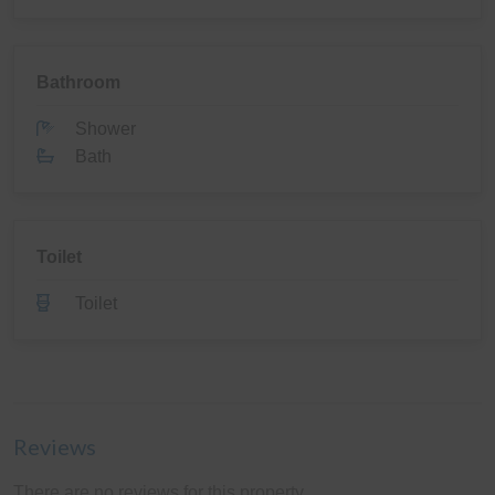
Bathroom
Shower
Bath
Toilet
Toilet
Reviews
There are no reviews for this property.