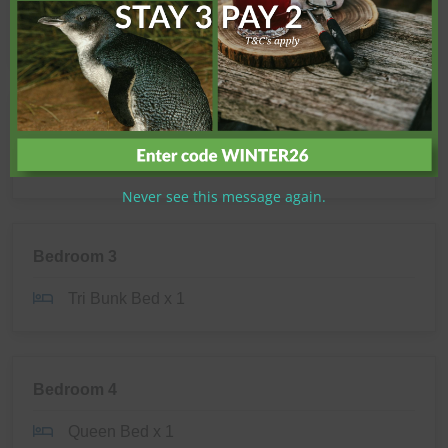
Shower
Toilet
Bedroom 2
Tri Bunk Bed x 1
Never see this message again.
Bedroom 3
Tri Bunk Bed x 1
Bedroom 4
Queen Bed x 1